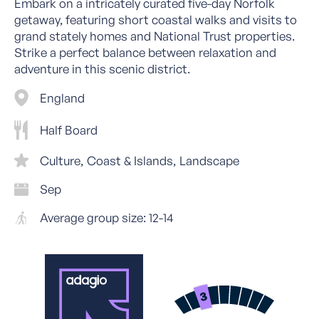
Embark on a intricately curated five-day Norfolk
getaway, featuring short coastal walks and visits to
grand stately homes and National Trust properties.
Strike a perfect balance between relaxation and
adventure in this scenic district.
England
Half Board
Culture
Coast & Islands
Landscape
Sep
Average group size: 12-14