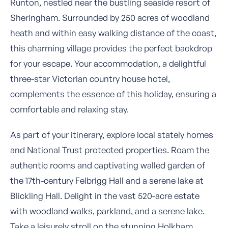
Runton, nestled near the bustling seaside resort of
Sheringham. Surrounded by 250 acres of woodland
heath and within easy walking distance of the coast,
this charming village provides the perfect backdrop
for your escape. Your accommodation, a delightful
three-star Victorian country house hotel,
complements the essence of this holiday, ensuring a
comfortable and relaxing stay.
As part of your itinerary, explore local stately homes
and National Trust protected properties. Roam the
authentic rooms and captivating walled garden of
the 17th-century Felbrigg Hall and a serene lake at
Blickling Hall. Delight in the vast 520-acre estate
with woodland walks, parkland, and a serene lake.
Take a leisurely stroll on the stunning Holkham