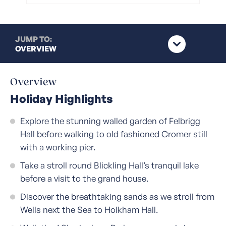
JUMP TO:
OVERVIEW
Overview
Holiday Highlights
Explore the stunning walled garden of Felbrigg
Hall before walking to old fashioned Cromer still
with a working pier.
Take a stroll round Blickling Hall’s tranquil lake
before a visit to the grand house.
Discover the breathtaking sands as we stroll from
Wells next the Sea to Holkham Hall.