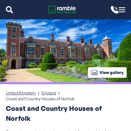
View gallery
United Kingdom
England
Coast and Country Houses of Norfolk
Coast and Country Houses of
Norfolk