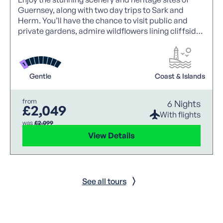
Guernsey, along with two day trips to Sark and
Herm. You’ll have the chance to visit public and
private gardens, admire wildflowers lining cliffside
paths and discover each of the islands’ natural
beauty.
Gentle
Coast & Islands
from
6 Nights
£2,049
With flights
was
£2,099
View Details
See all tours