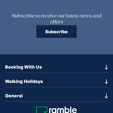
Subscribe to receive our latest news and
offers
Subscribe
Booking With Us
Our Destinations
Walking Holidays
Booking Information
Walking holidays in the UK
General
Booking T&Cs
Walking holidays in Europe
Financial Protection
Contact Us
Walking holidays in France
Early Booking Discounts