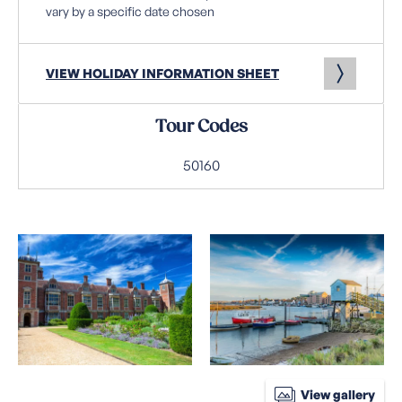
vary by a specific date chosen
VIEW HOLIDAY INFORMATION SHEET
Tour Codes
50160
View gallery