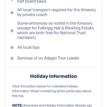
half board basis
All local transport required for the itinerary
by private coach
Some entrances as noted in the itinerary
(except for Felbrigg Hall & Blickling Estate
which are both free for National Trust
members)
All local tips
Services of an Adagio Tour Leader
Holiday Information
Click the button below for a detailed Holiday
Information Sheet containing all the particulars about
this trip.
NOTE:
Itineraries and Holiday Information Sheets can