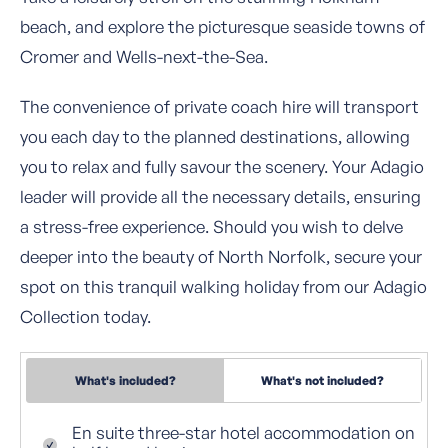
beach, and explore the picturesque seaside towns of
Cromer and Wells-next-the-Sea.
The convenience of private coach hire will transport
you each day to the planned destinations, allowing
you to relax and fully savour the scenery. Your Adagio
leader will provide all the necessary details, ensuring
a stress-free experience. Should you wish to delve
deeper into the beauty of North Norfolk, secure your
spot on this tranquil walking holiday from our Adagio
Collection today.
What's included?
What's not included?
En suite three-star hotel accommodation on