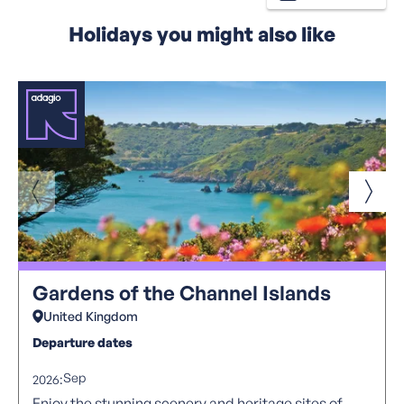
Holidays you might also like
Gardens of the Channel Islands
United Kingdom
Departure dates
Sep
2026:
Enjoy the stunning scenery and heritage sites of