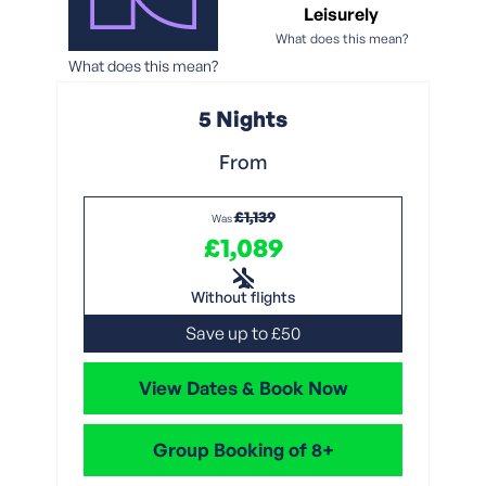
Leisurely
What does this mean?
What does this mean?
5 Nights
From
£1,139
Was
£1,089
Without flights
Save up to £50
View Dates & Book Now
Group Booking of 8+