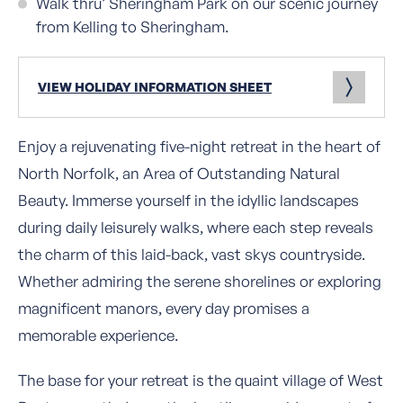
Walk thru’ Sheringham Park on our scenic journey
from Kelling to Sheringham.
VIEW HOLIDAY INFORMATION SHEET
Enjoy a rejuvenating five-night retreat in the heart of
North Norfolk, an Area of Outstanding Natural
Beauty. Immerse yourself in the idyllic landscapes
during daily leisurely walks, where each step reveals
the charm of this laid-back, vast skys countryside.
Whether admiring the serene shorelines or exploring
magnificent manors, every day promises a
memorable experience.
The base for your retreat is the quaint village of West