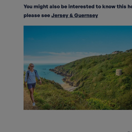
You might also be interested to know this h
please see
Jersey & Guernsey