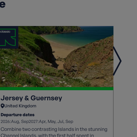
ke
Jersey & Guernsey
Jers
United Kingdom
Unit
Departure dates
Depart
2026:
2027:
2026:
Aug
Sep
Apr
May
Jul
Sep
A
Combine two contrasting Islands in the stunning
The Je
Channel Islands, with the first half spent in
coasta