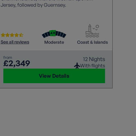
Jersey, followed by Guernsey.
island
reveal
shifts
centur
blend 
See all reviews
See all
Moderate
Coast & Islands
from
from
12 Nights
£2,349
£1
With flights
View Details