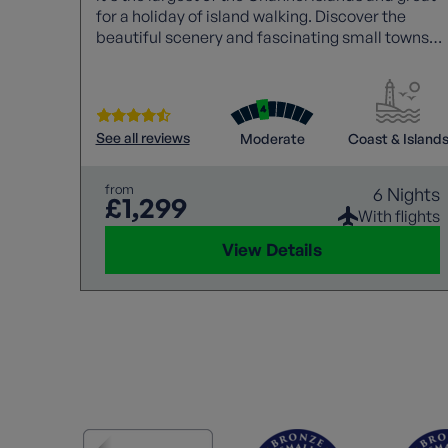
for a holiday of island walking. Discover the
beautiful scenery and fascinating small towns
and villages, gardens and historic monuments.
See all reviews
Moderate
Coast & Island
from
6 Nights
£1,299
With flights
View Details