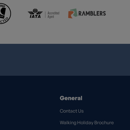
General
Contact Us
Walking Holiday Brochure