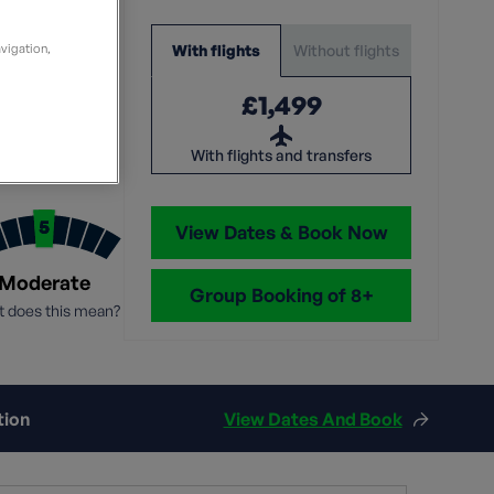
leaders.
volunteer leaders and local
walk leader from Ramble
consistently rated exceptional
Culture
guides, with a love of walking
Worldwide
level of customer service.
and a belief in what we do.
Without flights
With flights
avigation,
Learn More
Discover more
Sep
Learn more
Read More
£1,499
Search all tours
: 10-12
With flights and transfers
View Dates & Book Now
Moderate
Group Booking of 8+
 does this mean?
tion
View Dates And Book