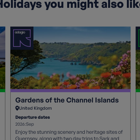
olidays you might also li
Gardens of the Channel Islands
United Kingdom
Departure dates
2026:
Sep
Enjoy the stunning scenery and heritage sites of
Guernsey, along with two day trips to Sark and