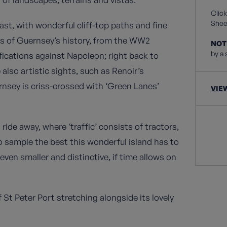
Click
Sheet
ast, with wonderful cliff-top paths and fine
ns of Guernsey’s history, from the WW2
NOT
by a 
fications against Napoleon; right back to
lso artistic sights, such as Renoir’s
nsey is criss-crossed with ‘Green Lanes’
VIE
 ride away, where ‘traffic’ consists of tractors,
o sample the best this wonderful island has to
 even smaller and distinctive, if time allows on
 St Peter Port stretching alongside its lovely