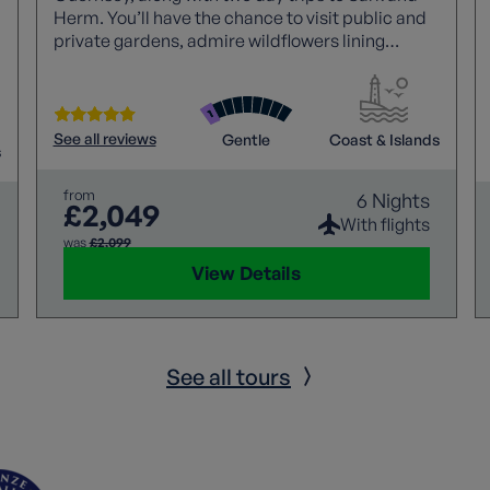
Herm. You’ll have the chance to visit public and
private gardens, admire wildflowers lining
cliffside paths and discover each of the islands’
natural beauty.
See all reviews
Gentle
Coast & Islands
s
from
6 Nights
£2,049
With flights
was
£2,099
View Details
See all tours