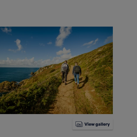
View gallery