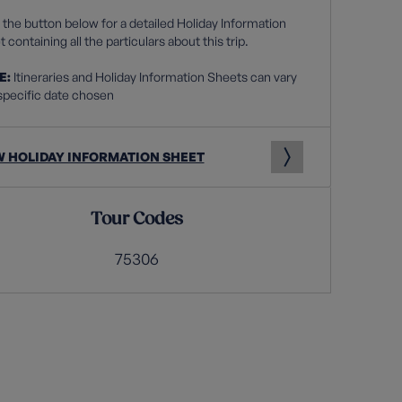
 the button below for a detailed Holiday Information
 containing all the particulars about this trip.
E:
Itineraries and Holiday Information Sheets can vary
specific date chosen
W HOLIDAY INFORMATION SHEET
Tour Codes
75306