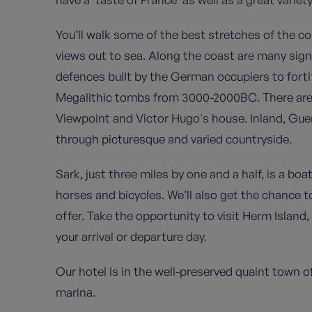
You’ll walk some of the best stretches of the co
views out to sea. Along the coast are many sig
defences built by the German occupiers to forti
Megalithic tombs from 3000-2000BC. There are a
Viewpoint and Victor Hugo's house. Inland, Guer
through picturesque and varied countryside.
Sark, just three miles by one and a half, is a boat
horses and bicycles. We’ll also get the chance t
offer. Take the opportunity to visit Herm Island,
your arrival or departure day.
Our hotel is in the well-preserved quaint town of
marina.