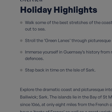
Overview
Holiday Highlights
Walk some of the best stretches of the coast
out to sea.
Stroll the ‘Green Lanes’ through picturesque
Immerse yourself in Guernsey’s history fro
defences.
Step back in time on the Isle of Sark.
Explore the dramatic coast and picturesque inte
Bailiwick; Sark. The islands lie in the Bay of St 
since 1066, at only eight miles from the French c
have a ‘taste of France’ as well as a great variet