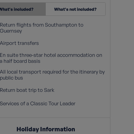
What's included?
What's not included?
Return flights from Southampton to
Guernsey
Airport transfers
En suite three-star hotel accommodation on
a half board basis
All local transport required for the itinerary by
public bus
Return boat trip to Sark
Services of a Classic Tour Leader
Holiday Information