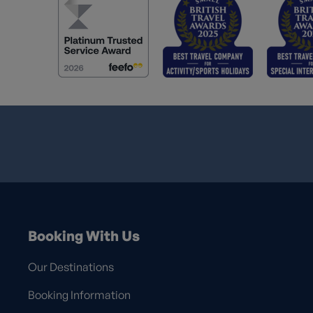
Booking With Us
Our Destinations
Booking Information