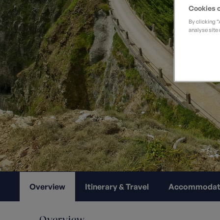
Private Groups
Loyalty S
Cookies o
Late Availability
By clicking 
Private Groups
analyse site 
All Destinations
Expert Guides
Solo Walking Holidays
Overview
Itinerary & Travel
Accommodat