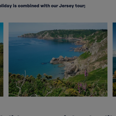
oliday is combined with our Jersey tour;