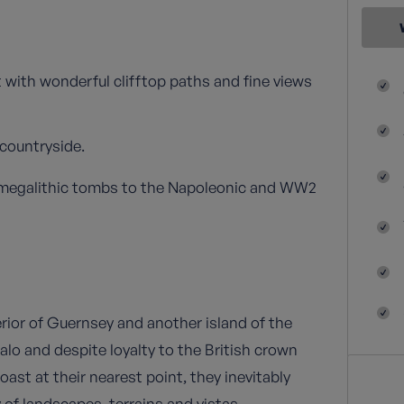
 with wonderful clifftop paths and fine views
 countryside.
m megalithic tombs to the Napoleonic and WW2
rior of Guernsey and another island of the
Malo and despite loyalty to the British crown
oast at their nearest point, they inevitably
y of landscapes, terrains and vistas.