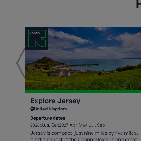
H
Explore Jersey
United Kingdom
Departure dates
2026:
2027:
Aug
Sep
Apr
May
Jul
Sep
Jersey is compact; just nine miles by five miles,
it's the largest of the Channel Islands and great