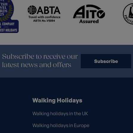
Subscribe to receive our
Subscribe
latest news and offers
Walking Holidays
Walking holidays in the UK
Walking holidays in Europe