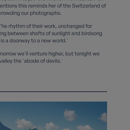
entions this reminds her of the Switzerland of
 crowding our photographs.
The rhythm of their work, unchanged for
ing between shafts of sunlight and birdsong
is a doorway to a new world.'
omorrow we'll venture higher, but tonight we
alley the 'abode of devils.'