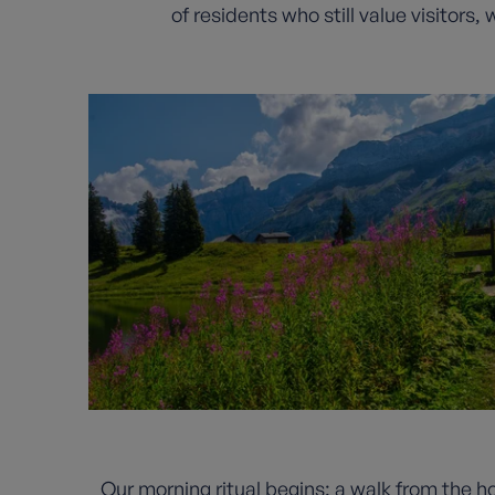
of residents who still value visitors
Our morning ritual begins: a walk from the ho