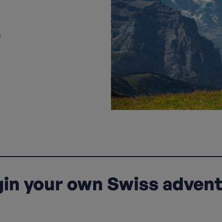
s
in your own Swiss adven