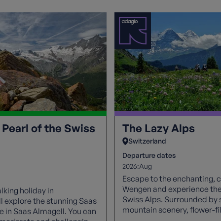
 Pearl of the Swiss
The Lazy Alps
Switzerland
Departure dates
2026:
Aug
Escape to the enchanting, ca
Wengen and experience the 
lking holiday in
Swiss Alps. Surrounded by 
ll explore the stunning Saas
mountain scenery, flower-f
e in Saas Almagell. You can
and breathtaking views of t