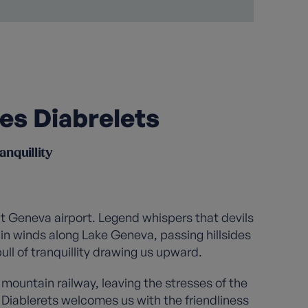
Les Diabrelets
anquillity
at Geneva airport. Legend whispers that devils
ain winds along Lake Geneva, passing hillsides
ll of tranquillity drawing us upward.
mountain railway, leaving the stresses of the
 Diablerets welcomes us with the friendliness