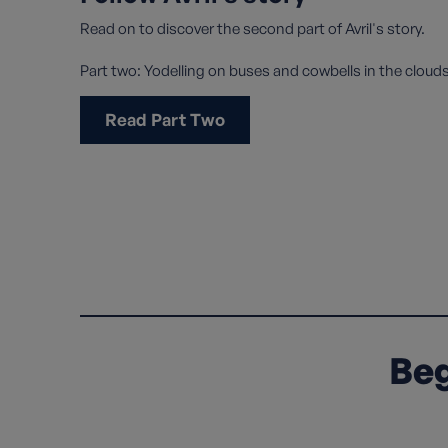
Read on to discover the second part of Avril's story.
Part two: Yodelling on buses and cowbells in the cloud
Read Part Two
Beg