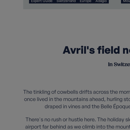
Expert Guide
Switzerland
Europe
Adagio
Mou
Avril's field
In Switze
The tinkling of cowbells drifts across the mo
once lived in the mountains ahead, hurling st
draped in vines and the Belle Époque
There's no rush or hustle here. The holiday 
airport far behind as we climb into the moun