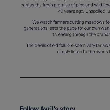
carries the fresh promise of pine and wildflo
40 years ago. Unspoiled, 
We watch farmers cutting meadows for w
generations, sets the pace for our own wan
threading through the branch
The devils of old folklore seem very far aw
simply listen to the river'
Follow Avril's story