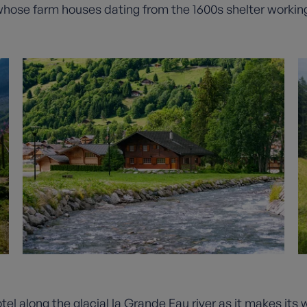
, whose farm houses dating from the 1600s shelter working
tel along the glacial la Grande Eau river as it makes it