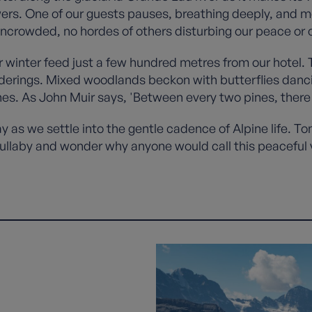
wers. One of our guests pauses, breathing deeply, and m
uncrowded, no hordes of others disturbing our peace or
inter feed just a few hundred metres from our hotel. 
derings. Mixed woodlands beckon with butterflies danc
es. As John Muir says, 'Between every two pines, there 
ay as we settle into the gentle cadence of Alpine life. T
s lullaby and wonder why anyone would call this peaceful v