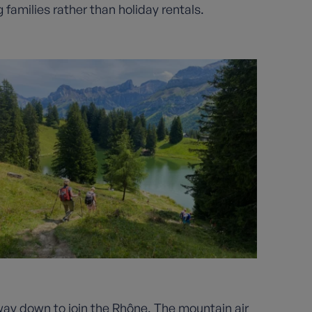
 families rather than holiday rentals.
s way down to join the Rhône. The mountain air