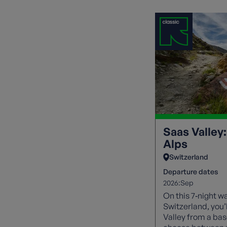
Saas Valley:
Alps
Switzerland
Departure dates
2026:
Sep
On this 7‑night wa
Switzerland, you’
Valley from a bas