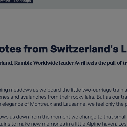
ntains
Landscape
 notes from Switzerland's 
rland, Ramble Worldwide leader Avril feels the pull of tr
rning meadows as we board the little two-carriage train 
ones and avalanches from their rocky lairs. But as our tr
 elegance of Montreux and Lausanne, we feel only the pu
slows us down from the moment we change to that small 
tains to make new memories in a little Alpine haven. Les