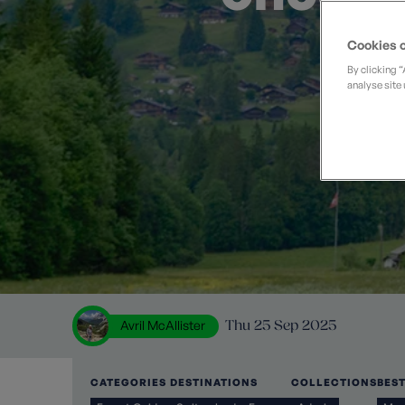
Private Groups
Loyalty S
Late Availability
Private Groups
Cookies o
All Destinations
Expert Guides
By clicking 
analyse site 
Solo Walking Holidays
Avril McAllister
Thu 25 Sep 2025
CATEGORIES
DESTINATIONS
COLLECTIONS
BES