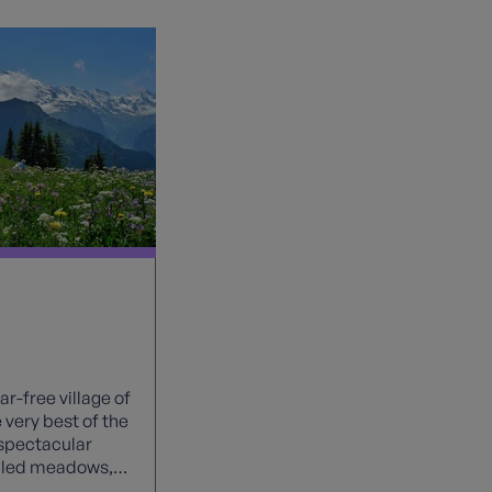
r-free village of
very best of the
spectacular
illed meadows,
he iconic