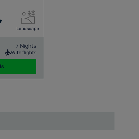
bines easy
oration using
rk of mountain
 peaceful alpine
Landscape
oramic
ls a new wonder.
7 Nights
With flights
ls