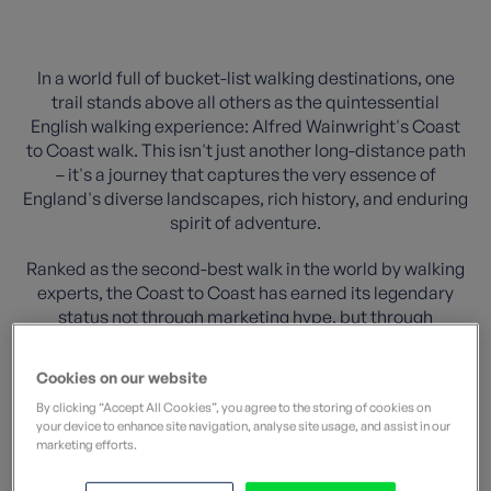
In a world full of bucket-list walking destinations, one
trail stands above all others as the quintessential
English walking experience: Alfred Wainwright's Coast
to Coast walk. This isn't just another long-distance path
– it's a journey that captures the very essence of
England's diverse landscapes, rich history, and enduring
spirit of adventure.
Ranked as the second-best walk in the world by walking
experts, the Coast to Coast has earned its legendary
status not through marketing hype, but through
decades of transforming ordinary walkers into
passionate advocates for this remarkable 190-mile
Cookies on our website
odyssey across Northern England.
By clicking “Accept All Cookies”, you agree to the storing of cookies on
your device to enhance site navigation, analyse site usage, and assist in our
marketing efforts.