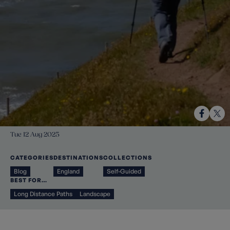
Tue 12 Aug 2025
CATEGORIES
DESTINATIONS
COLLECTIONS
Blog
England
Self-Guided
BEST FOR…
Long Distance Paths
Landscape