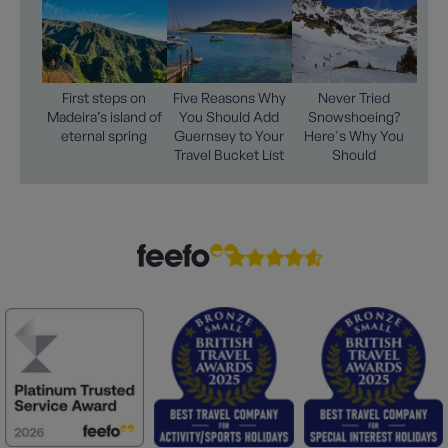
First steps on
Five Reasons Why
Never Tried
Madeira’s island of
You Should Add
Snowshoeing?
eternal spring
Guernsey to Your
Here's Why You
Travel Bucket List
Should