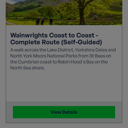
Wainwrights Coast to Coast -
Complete Route (Self-Guided)
A walk across the Lake District, Yorkshire Dales and
North York Moors National Parks from St Bees on
the Cumbrian coast to Robin Hood's Bay on the
North Sea shore.
View Details