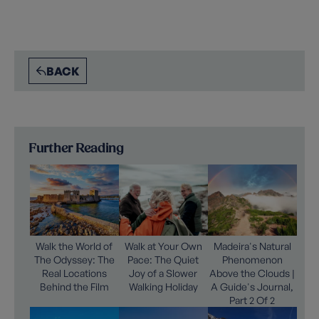
BACK
Further Reading
Walk the World of
Walk at Your Own
Madeira's Natural
The Odyssey: The
Pace: The Quiet
Phenomenon
Real Locations
Joy of a Slower
Above the Clouds |
Behind the Film
Walking Holiday
A Guide's Journal,
Part 2 Of 2