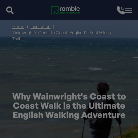
Home
Inspiration
Wainwright's Coast to Coast: England's Best Hiking
Trail
Why Wainwright's Coast to
Coast Walk is the Ultimate
English Walking Adventure