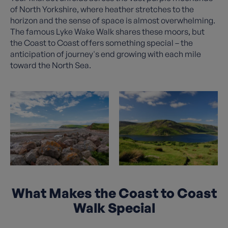
of North Yorkshire, where heather stretches to the
horizon and the sense of space is almost overwhelming.
The famous Lyke Wake Walk shares these moors, but
the Coast to Coast offers something special – the
anticipation of journey's end growing with each mile
toward the North Sea.
What Makes the Coast to Coast
Walk Special