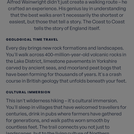
Alfred Wainwright didn't just create a walking route – he
crafted an experience. His genius lay in understanding
that the best walks aren't necessarily the shortest or
easiest, but those that tell a story. The Coast to Coast
tells the story of England itself.
GEOLOGICAL TIME TRAVEL
Every day brings new rock formations and landscapes.
You'll walk across 400-million-year-old volcanic rocks in
the Lake District, limestone pavements in Yorkshire
carved by ancient seas, and moorland peat bogs that
have been forming for thousands of years. It's a crash
course in British geology that unfolds beneath your feet.
CULTURAL IMMERSION
This isn't wilderness hiking – it's cultural immersion.
You'll sleep in villages that have welcomed travellers for
centuries, drink in pubs where farmers have gathered
for generations, and walk paths worn smooth by
countless feet. The trail connects you not just to
landscapes, but to the living culture of Northern