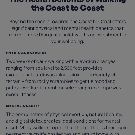
the Coast to Coast
Beyond the scenic rewards, the Coast to Coast offers
significant physical and mental health benefits that
make it more than just a holiday – it's an investment in
your wellbeing.
PHYSICAL EXERCISE
Two weeks of daily walking with elevation changes
ranging from sea level to 2,560 feet provides
exceptional cardiovascular training. The variety of
terrain – from rocky scrambles to gentle moorland
paths – works different muscle groups and improves
overall fitness.
MENTAL CLARITY
The combination of physical exertion, natural beauty,
and digital detox creates ideal conditions for mental
reset. Many walkers report that the trail helps them gain
perspective on life challenges and return home with