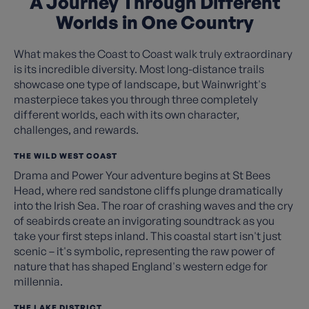
A Journey Through Different
Worlds in One Country
What makes the Coast to Coast walk truly extraordinary
is its incredible diversity. Most long-distance trails
showcase one type of landscape, but Wainwright's
masterpiece takes you through three completely
different worlds, each with its own character,
challenges, and rewards.
THE WILD WEST COAST
Drama and Power Your adventure begins at St Bees
Head, where red sandstone cliffs plunge dramatically
into the Irish Sea. The roar of crashing waves and the cry
of seabirds create an invigorating soundtrack as you
take your first steps inland. This coastal start isn't just
scenic – it's symbolic, representing the raw power of
nature that has shaped England's western edge for
millennia.
THE LAKE DISTRICT