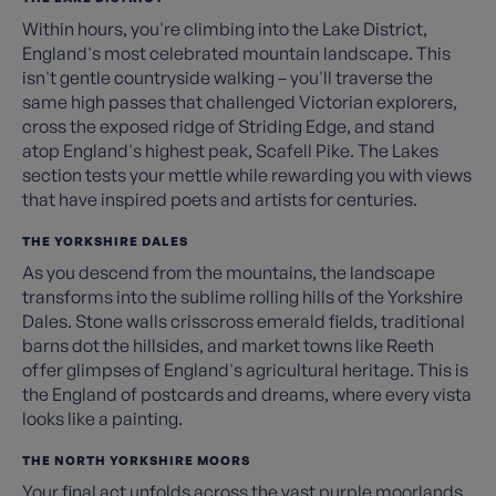
Within hours, you're climbing into the Lake District,
England's most celebrated mountain landscape. This
isn't gentle countryside walking – you'll traverse the
same high passes that challenged Victorian explorers,
cross the exposed ridge of Striding Edge, and stand
atop England's highest peak, Scafell Pike. The Lakes
section tests your mettle while rewarding you with views
that have inspired poets and artists for centuries.
THE YORKSHIRE DALES
As you descend from the mountains, the landscape
transforms into the sublime rolling hills of the Yorkshire
Dales. Stone walls crisscross emerald fields, traditional
barns dot the hillsides, and market towns like Reeth
offer glimpses of England's agricultural heritage. This is
the England of postcards and dreams, where every vista
looks like a painting.
THE NORTH YORKSHIRE MOORS
Your final act unfolds across the vast purple moorlands