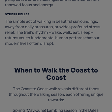
renewed focus and energy.
STRESS RELIEF
The simple act of walking in beautiful surroundings,
away from daily pressures, provides profound stress
relief. The trail's rhythm – wake, walk, eat, sleep –
returns you to fundamental human patterns that our
modern lives often disrupt.
When to Walk the Coast to
Coast
The Coast to Coast walk reveals different faces
throughout the walking season, each offering unique
rewards:
Spring (May-June) Lambing season in the Dales,