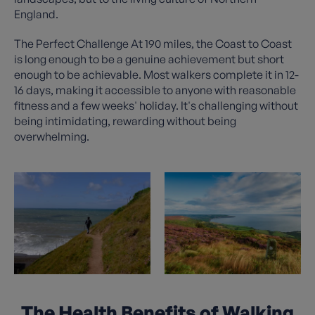
England.
The Perfect Challenge At 190 miles, the Coast to Coast
is long enough to be a genuine achievement but short
enough to be achievable. Most walkers complete it in 12-
16 days, making it accessible to anyone with reasonable
fitness and a few weeks' holiday. It's challenging without
being intimidating, rewarding without being
overwhelming.
The Health Benefits of Walking