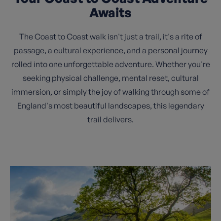
Awaits
The Coast to Coast walk isn't just a trail, it's a rite of
passage, a cultural experience, and a personal journey
rolled into one unforgettable adventure. Whether you're
seeking physical challenge, mental reset, cultural
immersion, or simply the joy of walking through some of
England's most beautiful landscapes, this legendary
trail delivers.