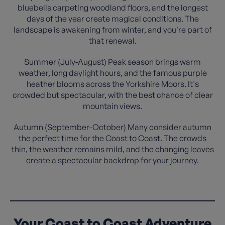
bluebells carpeting woodland floors, and the longest
days of the year create magical conditions. The
landscape is awakening from winter, and you're part of
that renewal.
Summer (July-August) Peak season brings warm
weather, long daylight hours, and the famous purple
heather blooms across the Yorkshire Moors. It's
crowded but spectacular, with the best chance of clear
mountain views.
Autumn (September-October) Many consider autumn
the perfect time for the Coast to Coast. The crowds
thin, the weather remains mild, and the changing leaves
create a spectacular backdrop for your journey.
Your Coast to Coast Adventure