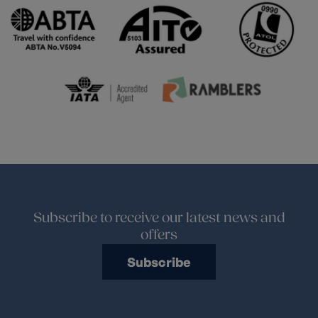
Subscribe to receive our latest news and
offers
Subscribe