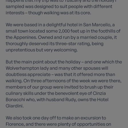
happens that my trip was to Tuscany and the holiday I
sampled was designed to suit people with different
interests – though walking was at its core.
We were based in a delightful hotel in San Marcello, a
small town located some 2,000 feet up in the foothills of
the Appenines. Owned and run by a married couple, it
thoroughly deserved its three-star rating, being
unpretentious but very welcoming.
But the main point about the holiday – and one which the
Wolverhampton lady and many other spouses will
doubtless appreciate – was that it offered more than
walking. On three afternoons of the week we were there,
members of our group were invited to brush up their
culinary skills under the benevolent eye of Cinzia
Bonacchi who, with husband Rudy, owns the Hotel
Giardini.
We also took one day off to make an excursion to
Florence, and there were plenty of opportunities on