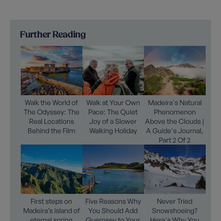
Further Reading
Walk the World of
Walk at Your Own
Madeira's Natural
The Odyssey: The
Pace: The Quiet
Phenomenon
Real Locations
Joy of a Slower
Above the Clouds |
Behind the Film
Walking Holiday
A Guide's Journal,
Part 2 Of 2
First steps on
Five Reasons Why
Never Tried
Madeira’s island of
You Should Add
Snowshoeing?
eternal spring
Guernsey to Your
Here's Why You