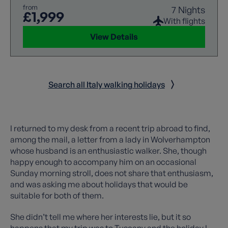
from
7 Nights
£1,999
With flights
View Details
Search all Italy walking holidays
I returned to my desk from a recent trip abroad to find,
among the mail, a letter from a lady in Wolverhampton
whose husband is an enthusiastic walker. She, though
happy enough to accompany him on an occasional
Sunday morning stroll, does not share that enthusiasm,
and was asking me about holidays that would be
suitable for both of them.
She didn’t tell me where her interests lie, but it so