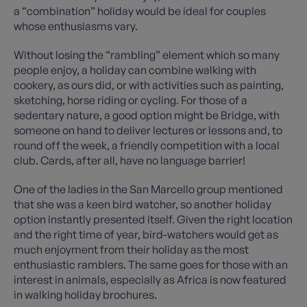
a “combination” holiday would be ideal for couples
whose enthusiasms vary.
Without losing the “rambling” element which so many
people enjoy, a holiday can combine walking with
cookery, as ours did, or with activities such as painting,
sketching, horse riding or cycling. For those of a
sedentary nature, a good option might be Bridge, with
someone on hand to deliver lectures or lessons and, to
round off the week, a friendly competition with a local
club. Cards, after all, have no language barrier!
One of the ladies in the San Marcello group mentioned
that she was a keen bird watcher, so another holiday
option instantly presented itself. Given the right location
and the right time of year, bird-watchers would get as
much enjoyment from their holiday as the most
enthusiastic ramblers. The same goes for those with an
interest in animals, especially as Africa is now featured
in walking holiday brochures.