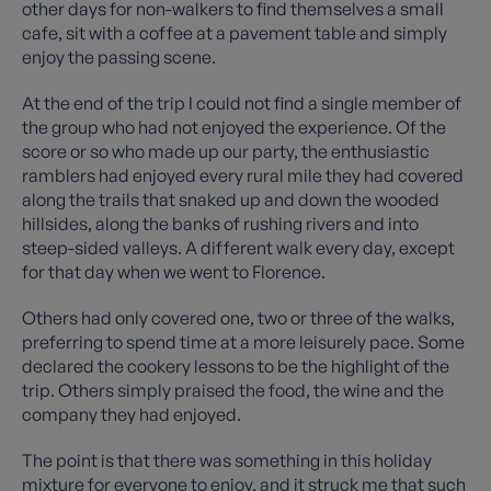
other days for non-walkers to find themselves a small
cafe, sit with a coffee at a pavement table and simply
enjoy the passing scene.
At the end of the trip I could not find a single member of
the group who had not enjoyed the experience. Of the
score or so who made up our party, the enthusiastic
ramblers had enjoyed every rural mile they had covered
along the trails that snaked up and down the wooded
hillsides, along the banks of rushing rivers and into
steep-sided valleys. A different walk every day, except
for that day when we went to Florence.
Others had only covered one, two or three of the walks,
preferring to spend time at a more leisurely pace. Some
declared the cookery lessons to be the highlight of the
trip. Others simply praised the food, the wine and the
company they had enjoyed.
The point is that there was something in this holiday
mixture for everyone to enjoy, and it struck me that such