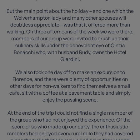
But the main point about the holiday – and one which the
Wolverhampton lady and many other spouses will
doubtless appreciate – was that it offered more than
walking. On three afternoons of the week we were there,
members of our group were invited to brush up their
culinary skills under the benevolent eye of Cinzia
Bonacchi who, with husband Rudy, owns the Hotel
Giardini.
We also took one day off to make an excursion to
Florence, and there were plenty of opportunities on
other days for non-walkers to find themselves a small
cafe, sit with a coffee at a pavement table and simply
enjoy the passing scene.
At the end of the trip I could not find a single member of
the group who had not enjoyed the experience. Of the
score or so who made up our party, the enthusiastic
ramblers had enjoyed every rural mile they had covered