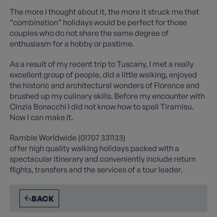
The more I thought about it, the more it struck me that
“combination” holidays would be perfect for those
couples who do not share the same degree of
enthusiasm for a hobby or pastime.
As a result of my recent trip to Tuscany, I met a really
excellent group of people, did a little walking, enjoyed
the historic and architectural wonders of Florence and
brushed up my culinary skills. Before my encounter with
Cinzia Bonacchi I did not know how to spell Tiramisu.
Now I can make it.
Ramble Worldwide (01707 331133)
offer high quality walking holidays packed with a
spectacular itinerary and conveniently include return
flights, transfers and the services of a tour leader.
BACK