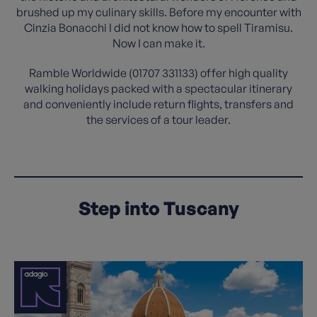
brushed up my culinary skills. Before my encounter with
Cinzia Bonacchi I did not know how to spell Tiramisu.
Now I can make it.
Ramble Worldwide (01707 331133) offer high quality
walking holidays packed with a spectacular itinerary
and conveniently include return flights, transfers and
the services of a tour leader.
Step into Tuscany