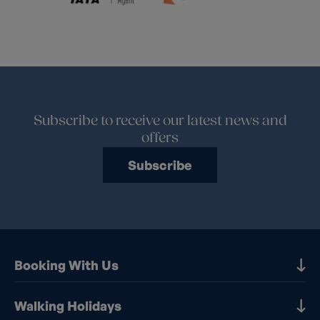
Subscribe to receive our latest news and
offers
Subscribe
Booking With Us
Our Destinations
Walking Holidays