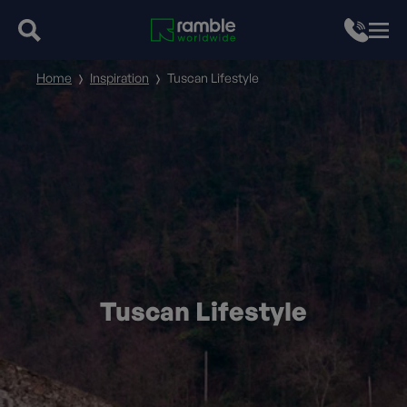
Home
Inspiration
Tuscan Lifestyle
Tuscan Lifestyle