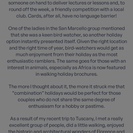
someone on hand to deliver lectures or lessons and, to
round off the week, a friendly competition with a local
club. Cards, after all, have no language barrier!
One of the ladies in the San Marcello group mentioned
that she was a keen bird watcher, so another holiday
option instantly presented itself. Given the right location
and the right time of year, bird-watchers would get as
much enjoyment from their holiday as the most
enthusiastic ramblers. The same goes for those with an
interest in animals, especially as Africa is now featured
in walking holiday brochures.
The more I thought about it, the more it struck me that
“combination” holidays would be perfect for those
couples who do not share the same degree of
enthusiasm for a hobby or pastime.
As a result of my recent trip to Tuscany, I met a really
excellent group of people, did a little walking, enjoyed
the historic and architectural wonders of Florence and