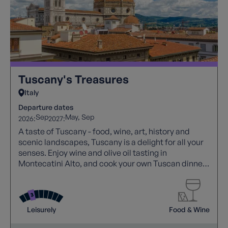
Tuscany's Treasures
Italy
Departure dates
Sep
May
Sep
2026:
2027:
A taste of Tuscany - food, wine, art, history and
scenic landscapes, Tuscany is a delight for all your
senses. Enjoy wine and olive oil tasting in
Montecatini Alto, and cook your own Tuscan dinner
at a local farm!
Leisurely
Food & Wine