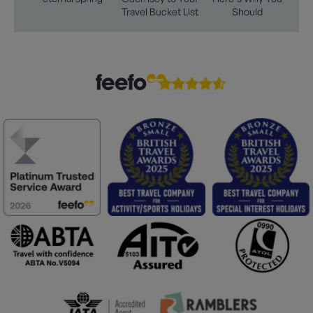
Travel Bucket List
Should