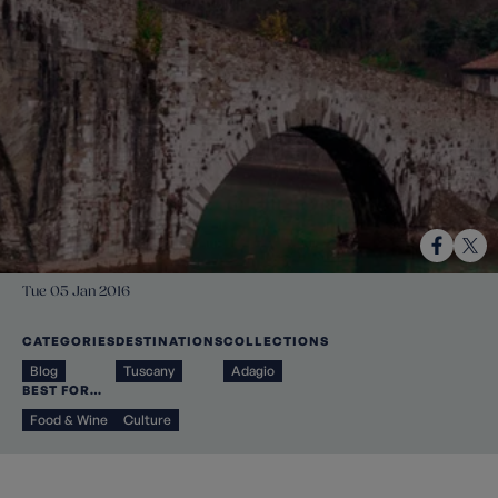
Tue 05 Jan 2016
CATEGORIES
DESTINATIONS
COLLECTIONS
Blog
Tuscany
Adagio
BEST FOR…
Food & Wine
Culture