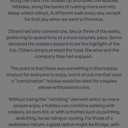
along the trails that snaked up and down the wooded
hillsides, along the banks of rushing rivers and into
steep-sided valleys. A different walk every day, except
for that day when we went to Florence.
Others had only covered one, two or three of the walks,
preferring to spend time at a more leisurely pace. Some
declared the cookery lessons to be the highlight of the
trip. Others simply praised the food, the wine and the
company they had enjoyed.
The point is that there was something in this holiday
mixture for everyone to enjoy, and it struck me that such
a “combination” holiday would be ideal for couples
whose enthusiasms vary.
Without losing the “rambling” element which so many
people enjoy, a holiday can combine walking with
cookery, as ours did, or with activities such as painting,
sketching, horse riding or cycling. For those of a
sedentary nature, a good option might be Bridge, with