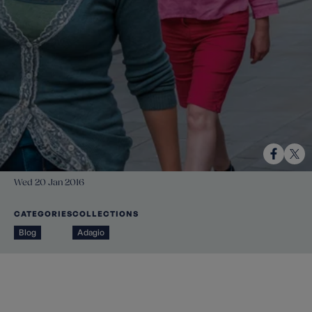
Wed 20 Jan 2016
CATEGORIES
COLLECTIONS
Blog
Adagio