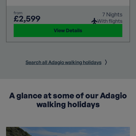
from
7 Nights
£2,599
With flights
View Details
Search all Adagio walking holidays
A glance at some of our Adagio
walking holidays