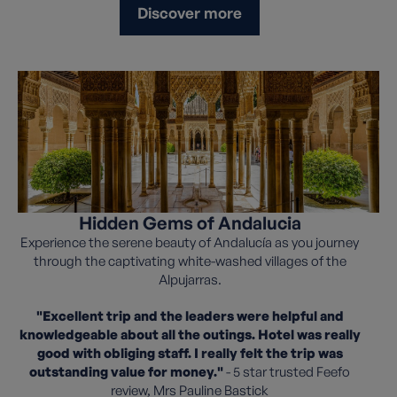
Discover more
Hidden Gems of Andalucia
Experience the serene beauty of Andalucía as you journey
through the captivating white-washed villages of the
Alpujarras.
"Excellent trip and the leaders were helpful and
knowledgeable about all the outings. Hotel was really
good with obliging staff. I really felt the trip was
outstanding value for money."
- 5 star trusted Feefo
review, Mrs Pauline Bastick