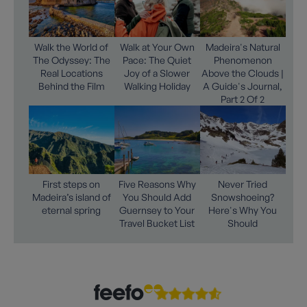
Walk the World of
Walk at Your Own
Madeira's Natural
The Odyssey: The
Pace: The Quiet
Phenomenon
Real Locations
Joy of a Slower
Above the Clouds |
Behind the Film
Walking Holiday
A Guide's Journal,
Part 2 Of 2
First steps on
Five Reasons Why
Never Tried
Madeira’s island of
You Should Add
Snowshoeing?
eternal spring
Guernsey to Your
Here's Why You
Travel Bucket List
Should