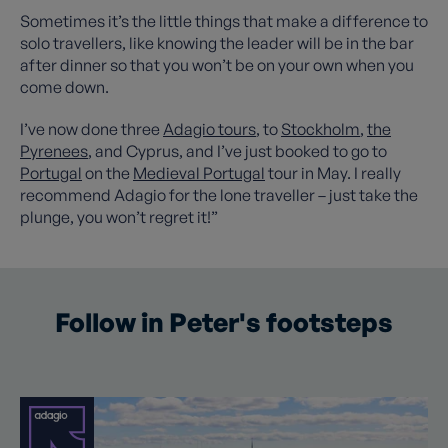
Sometimes it’s the little things that make a difference to
solo travellers, like knowing the leader will be in the bar
after dinner so that you won’t be on your own when you
come down.
I’ve now done three
Adagio tours
, to
Stockholm
,
the
Pyrenees
, and Cyprus, and I’ve just booked to go to
Portugal
on the
Medieval Portugal
tour in May. I really
recommend Adagio for the lone traveller – just take the
plunge, you won’t regret it!”
Follow in Peter's footsteps