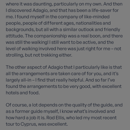
where it was daunting, particularly on my own. And then
I discovered Adagio, and that has been a life-saver for
me. I found myself in the company of like-minded
people, people of different ages, nationalities and
backgrounds, but all with a similar outlook and friendly
attitude. The companionship was a real boon, and there
was still the walking! I still want to be active, and the
level of walking involved here was just right for me – not
strolling, but not trekking either.
The other aspect of Adagio that I particularly like is that
all the arrangements are taken care of for you, and it’s
largely all-in – I find that really helpful. And so far I’ve
found the arrangements to be very good, with excellent
hotels and food.
Of course, a lot depends on the quality of the guide, and
as a former guide myself, I know what’s involved and
how hard a job it is. Rod Ellis, who led my most recent
tour to Cyprus, was excellent.