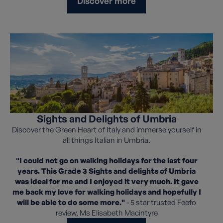
Discover more
Sights and Delights of Umbria
Discover the Green Heart of Italy and immerse yourself in
all things Italian in Umbria.
"I could not go on walking holidays for the last four
years. This Grade 3 Sights and delights of Umbria
was ideal for me and I enjoyed it very much. It gave
me back my love for walking holidays and hopefully I
will be able to do some more."
- 5 star trusted Feefo
review, Ms Elisabeth Macintyre