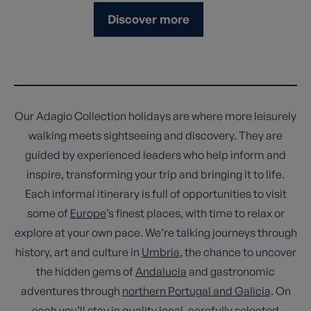
Discover more
Our Adagio Collection holidays are where more leisurely
walking meets sightseeing and discovery. They are
guided by experienced leaders who help inform and
inspire, transforming your trip and bringing it to life.
Each informal itinerary is full of opportunities to visit
some of
Europe
’s finest places, with time to relax or
explore at your own pace. We’re talking journeys through
history, art and culture in
Umbria
, the chance to uncover
the hidden gems of
Andalucia
and gastronomic
adventures through
northern Portugal and Galicia
. On
each you’ll stay in quality local, carefully selected