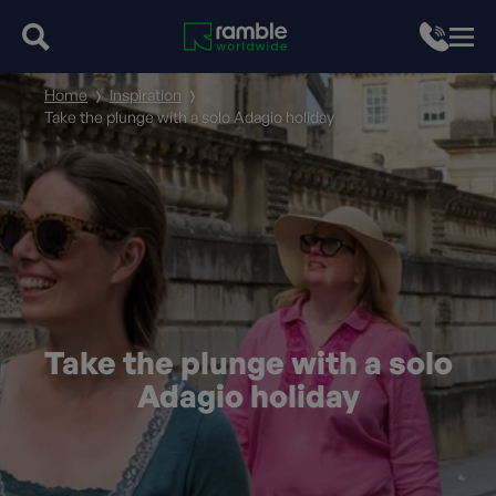
Home
Inspiration
Take the plunge with a solo Adagio holiday
Take the plunge with a solo
Adagio holiday