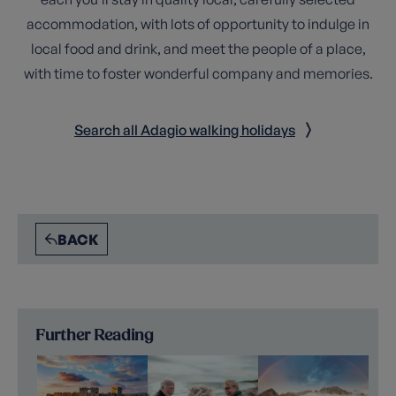
accommodation, with lots of opportunity to indulge in
local food and drink, and meet the people of a place,
with time to foster wonderful company and memories.
Search all Adagio walking holidays
BACK
Further Reading