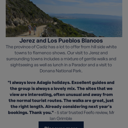
Jerez and Los Pueblos Blancos
The province of Cadiz has a lot to offer from hill side white
towns to flamenco shows. Our visit to Jerez and
surrounding towns includes a mixture of gentle walks and
sightseeing as well as lunch in a Parador and a visit to
Donana National Park.
"I always love Adagio holidays. Excellent guides and
the group is always a lovely mix. The sites that we
view are interesting, often unusual and away from
the normal tourist routes. The walks are great, just
the right length. Already considering next year's
bookings. Thank you."
- 5 star trusted Feefo review, Mr
Ian Grimble