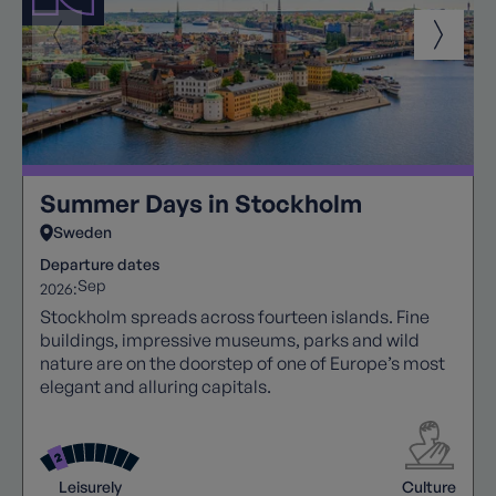
Summer Days in Stockholm
Sweden
Departure dates
Sep
2026:
Stockholm spreads across fourteen islands. Fine
buildings, impressive museums, parks and wild
nature are on the doorstep of one of Europe’s most
elegant and alluring capitals.
Leisurely
Culture