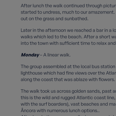
After lunch the walk continued through pictu
started to undress, much to our amazement. A
out on the grass and sunbathed.
Later in the afternoon we reached a bar in a
walks which led to the beach. After a short 
into the town with sufficient time to relax an
Monday
– A linear walk.
The group assembled at the local bus station
lighthouse which had fine views over the Atl
along the coast that was ablaze with flowers.
The walk took us across golden sands, past an
this is the wild and rugged Atlantic coast lin
with the surf boarders), vast beaches and man
Âncora with numerous lunch options..