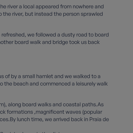
the river a local appeared from nowhere and
 the river, but instead the person sprawled
 refreshed, we followed a dusty road to board
nother board walk and bridge took us back
us of by a small hamlet and we walked to a
 to the beach and commenced a leisurely walk
hem), along board walks and coastal paths.As
 rock formations ,magnificent waves (popular
ces.By lunch time, we arrived back in Praia de