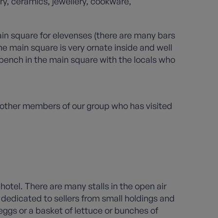
ry, ceramics, jewellery, cookware,
ain square for elevenses (there are many bars
e main square is very ornate inside and well
 bench in the main square with the locals who
 other members of our group who has visited
hotel. There are many stalls in the open air
s dedicated to sellers from small holdings and
 eggs or a basket of lettuce or bunches of