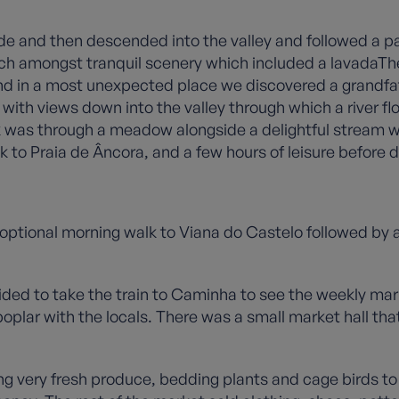
lside and then descended into the valley and followed a 
ch amongst tranquil scenery which included a lavadaThe
d in a most unexpected place we discovered a grandfa
with views down into the valley through which a river f
walk was through a meadow alongside a delightful stream 
k to Praia de Âncora, and a few hours of leisure before d
optional morning walk to Viana do Castelo followed by 
ed to take the train to Caminha to see the weekly mark
plar with the locals. There was a small market hall that 
ing very fresh produce, bedding plants and cage birds to 