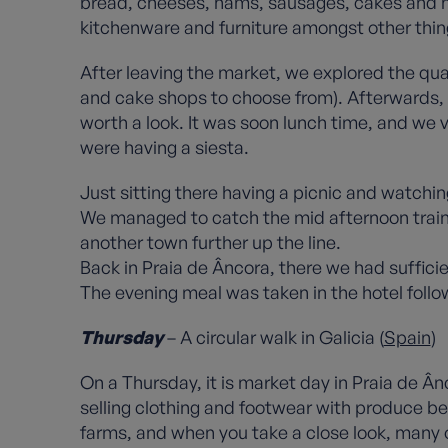
bread, cheeses, hams, sausages, cakes and hon
kitchenware and furniture amongst other thin
After leaving the market, we explored the qua
and cake shops to choose from). Afterwards, w
worth a look. It was soon lunch time, and we 
were having a siesta.
Just sitting there having a picnic and watchin
We managed to catch the mid afternoon train 
another town further up the line.
Back in Praia de Âncora, there we had sufficie
The evening meal was taken in the hotel follow
Thursday
– A circular walk in Galicia (
Spain
)
On a Thursday, it is market day in Praia de Ân
selling clothing and footwear with produce bei
farms, and when you take a close look, many of 