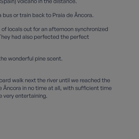
(Spain) volcano in the distance.
 bus or train back to Praia de Âncora.
 of locals out for an afternoon synchronized
 They had also perfected the perfect
 the wonderful pine scent.
oard walk next the river until we reached the
Âncora in no time at all, with sufficient time
e very entertaining.