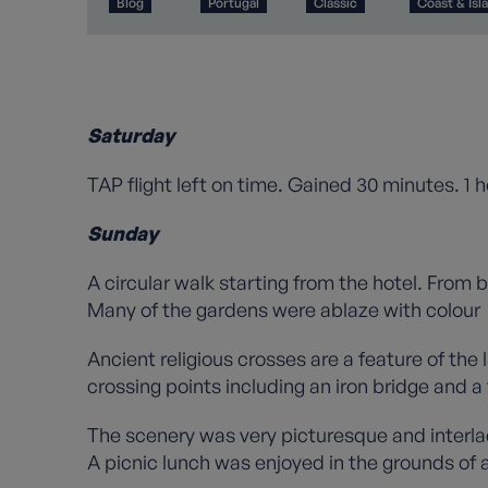
Blog
Portugal
Classic
Coast & Isl
Saturday
TAP flight left on time. Gained 30 minutes. 1 h
Sunday
A circular walk starting from the hotel. From
Many of the gardens were ablaze with colour
Ancient religious crosses are a feature of the
crossing points including an iron bridge and a 
The scenery was very picturesque and interla
A picnic lunch was enjoyed in the grounds of 