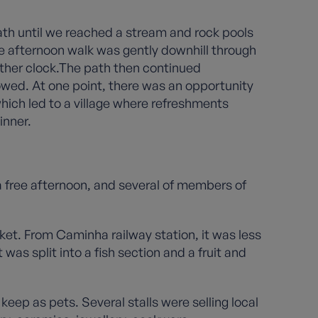
path until we reached a stream and rock pools
 afternoon walk was gently downhill through
ther clock.The path then continued
lowed. At one point, there was an opportunity
which led to a village where refreshments
inner.
a free afternoon, and several of members of
et. From Caminha railway station, it was less
was split into a fish section and a fruit and
keep as pets. Several stalls were selling local