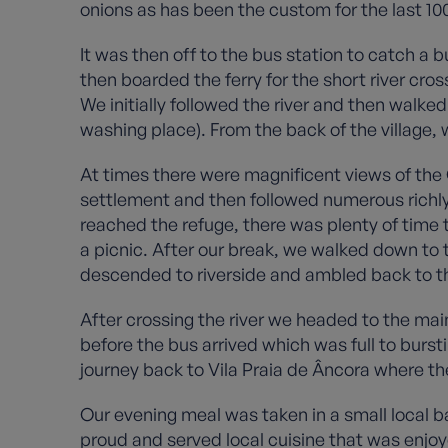
onions as has been the custom for the last 10
It was then off to the bus station to catch a 
then boarded the ferry for the short river cross
We initially followed the river and then walke
washing place). From the back of the village,
At times there were magnificent views of the G
settlement and then followed numerous richly d
reached the refuge, there was plenty of time t
a picnic. After our break, we walked down to t
descended to riverside and ambled back to th
After crossing the river we headed to the ma
before the bus arrived which was full to bur
journey back to Vila Praia de Âncora where th
Our evening meal was taken in a small local b
proud and served local cuisine that was enjoye