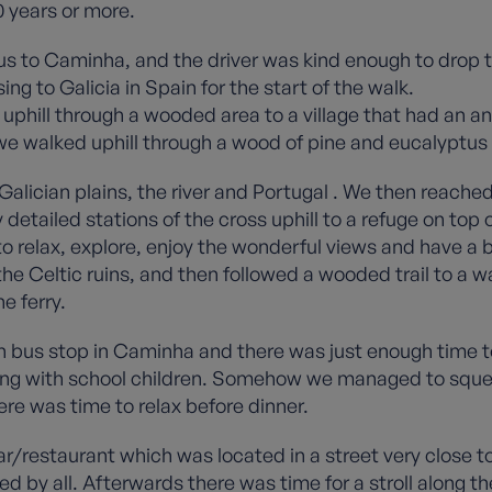
0 years or more.
bus to Caminha, and the driver was kind enough to drop t
ing to Galicia in Spain for the start of the walk.
d uphill through a wooded area to a village that had an 
 we walked uphill through a wood of pine and eucalyptus
alician plains, the river and Portugal . We then reached
etailed stations of the cross uphill to a refuge on top 
o relax, explore, enjoy the wonderful views and have a bit
he Celtic ruins, and then followed a wooded trail to a wa
e ferry.
in bus stop in Caminha and there was just enough time 
sting with school children. Somehow we managed to sque
ere was time to relax before dinner.
ar/restaurant which was located in a street very close t
d by all. Afterwards there was time for a stroll along the