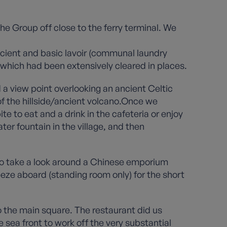
he Group off close to the ferry terminal. We
ancient and basic lavoir (communal laundry
 which had been extensively cleared in places.
 a view point overlooking an ancient Celtic
of the hillside/ancient volcano.Once we
e to eat and a drink in the cafeteria or enjoy
ter fountain in the village, and then
to take a look around a Chinese emporium
eze aboard (standing room only) for the short
o the main square. The restaurant did us
 sea front to work off the very substantial