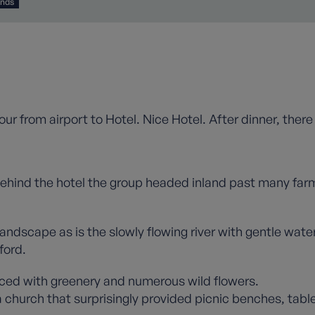
ands
our from airport to Hotel. Nice Hotel. After dinner, ther
 behind the hotel the group headed inland past many farm
 landscape as is the slowly flowing river with gentle wat
ford.
ced with greenery and numerous wild flowers.
a church that surprisingly provided picnic benches, tabl