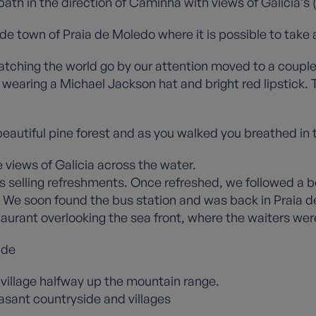
path in the direction of Caminha with views of Galicia’s 
e town of Praia de Moledo where it is possible to take a
atching the world go by our attention moved to a couple
 wearing a Michael Jackson hat and bright red lipstick.
 beautiful pine forest and as you walked you breathed in
 views of Galicia across the water.
ns selling refreshments. Once refreshed, we followed a b
 We soon found the bus station and was back in Praia de 
staurant overlooking the sea front, where the waiters wer
ide
 village halfway up the mountain range.
asant countryside and villages