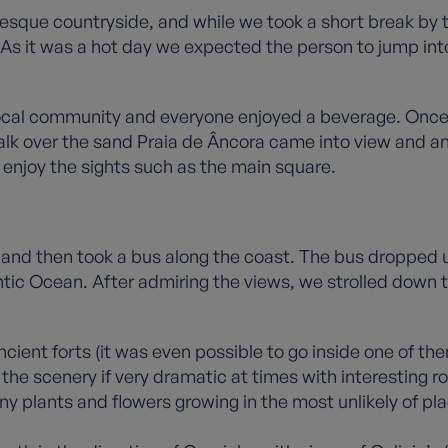
resque countryside, and while we took a short break by 
s it was a hot day we expected the person to jump into
 local community and everyone enjoyed a beverage. Once
walk over the sand Praia de Âncora came into view and a
d enjoy the sights such as the main square.
 and then took a bus along the coast. The bus dropped 
antic Ocean. After admiring the views, we strolled down
cient forts (it was even possible to go inside one of t
e, the scenery if very dramatic at times with interesting
y plants and flowers growing in the most unlikely of pla