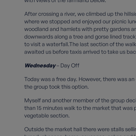
with views of the farmland below.
After crossing a river, we climbed up the hil
where we stopped and enjoyed our picnic lun
woodland and hamlets with pretty gardens an
downwards along a tree and gorse lined track 
to visit a waterfall.The last section of the 
awaited us before taxis arrived to take us bac
Wednesday
– Day Off
Today was a free day. However, there was an 
the group took this option.
Myself and another member of the group decid
than 15 minutes walk to the market that was po
vegetable section.
Outside the market hall there were stalls sell