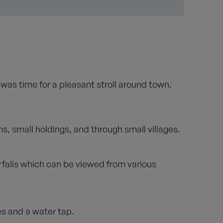
e was time for a pleasant stroll around town.
s, small holdings, and through small villages.
erfalls which can be viewed from various
es and a water tap.