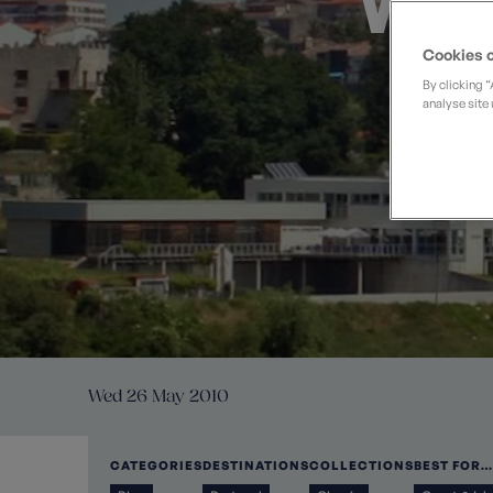
Wal
Private Groups
Loyalty S
Late Availability
Private Groups
Cookies o
All Destinations
Expert Guides
By clicking 
analyse site 
Solo Walking Holidays
Wed 26 May 2010
CATEGORIES
DESTINATIONS
COLLECTIONS
BEST FOR…