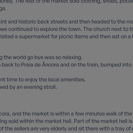
ey. The rest of the market sold clothing, shoes, potte
gs.
int and historic back streets and then headed to the m
e continued to explore the town. The church next to th
visited a supermarket for picnic items and then sat on a
g the world go bye was so relaxing.
back to Praia de Âncora and on the train, bumped into
nt time to enjoy the local amenities.
ed by an evening stroll.
cora, and the market is within a few minutes walk of the 
ng sold within the market hall. Part of the market hall i
the sellers are very elderly and sit there with a tray of