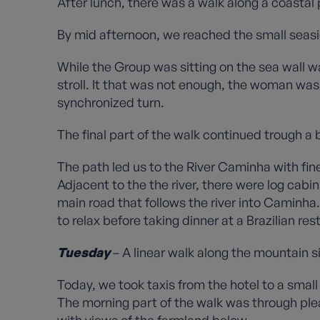
After lunch, there was a walk along a coastal 
By mid afternoon, we reached the small seasid
While the Group was sitting on the sea wall w
stroll. It that was not enough, the woman was
synchronized turn.
The final part of the walk continued trough a
The path led us to the River Caminha with fine
Adjacent to the the river, there were log cabi
main road that follows the river into Caminha.
to relax before taking dinner at a Brazilian re
Tuesday
– A linear walk along the mountain s
Today, we took taxis from the hotel to a small
The morning part of the walk was through ple