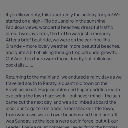
If you like variety, this is certainly the holiday for you! We
started on a high – Rio de Janeiro in the sunshine.
Fabulous views, wonderful beaches, dreadful traffic
jams. Two days later, the traffic was just a memory.
After a brief boat ride, we were on the car-free Ilha
Grande – more lovely weather, more beautiful beaches,
and quite a bit of hiking through tropical undergrowth.
Oh! And then there were those deadly but delicious
cocktails…….
Returning to the mainland, we endured a rainy day as we
travelled south to Paraty, a quaint old town on the
Brazilian coast. Huge cobbles and huger puddles made
exploring the town hard work – but never mind – the sun
came out the next day, and we all climbed aboard the
local bus to go to Trinidade, a ramshackle little town,
from where we walked over beaches and headlands. It
was Sunday, so the locals were out in force, but Alf, our
Leader, knew a quiet corner well away from the hordes.