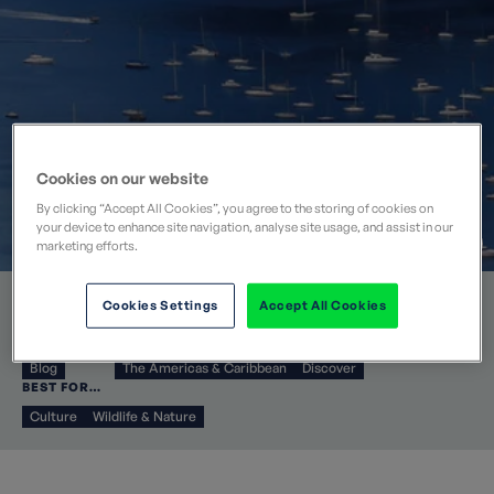
Cookies on our website
By clicking “Accept All Cookies”, you agree to the storing of cookies on
your device to enhance site navigation, analyse site usage, and assist in our
marketing efforts.
Mon 25 Jan 2016
Cookies Settings
Accept All Cookies
CATEGORIES
DESTINATIONS
COLLECTIONS
Blog
The Americas & Caribbean
Discover
BEST FOR…
Culture
Wildlife & Nature