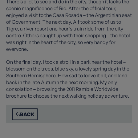
There’s a lot to see and do in the city, though it lacks the
scenic magnificence of Rio. After the official tour, I
enjoyed a visit to the Casa Rosada – the Argentinian seat
of Government. The next day, Alf took some of us to
Tigre, a river resort one hour’s train ride from the city
centre. Others caught up with their shopping – the hotel
was right in the heart of the city, so very handy for
everyone.
On the final day, I took a stroll in a park near the hotel –
blossom on the trees, blue sky, a lovely spring day in the
Southern Hemisphere. How sad to leave it all, and land
back in the late Autumn the next morning. My only
consolation – browsing the 2011 Ramble Worldwide
brochure to choose the next walking holiday adventure.
BACK