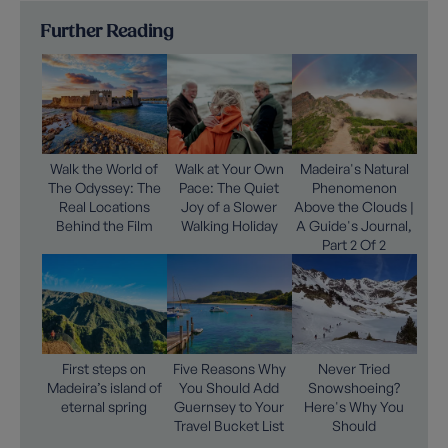
Further Reading
Walk the World of
Walk at Your Own
Madeira's Natural
The Odyssey: The
Pace: The Quiet
Phenomenon
Real Locations
Joy of a Slower
Above the Clouds |
Behind the Film
Walking Holiday
A Guide's Journal,
Part 2 Of 2
First steps on
Five Reasons Why
Never Tried
Madeira’s island of
You Should Add
Snowshoeing?
eternal spring
Guernsey to Your
Here's Why You
Travel Bucket List
Should