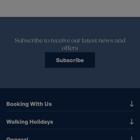
Subscribe to receive our latest news and
offers
Subscribe
Booking With Us
Our Destinations
Walking Holidays
Booking Information
Walking holidays in the UK
General
Booking T&Cs