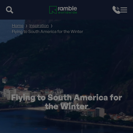
Home
Inspiration
Flying to South America for the Winter
Flying to South America for
the Winter