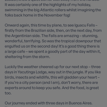
It was certainly one of the highlights of my holiday,
swimming in the big Atlantic rollers whilst imagining the
folks back home in the November fog!
Onward again, this time by plane, to see Iguacu Falls –
firstly from the Brazilian side, then, on the next day, from
the Argentinian side. The Falls are amazing – stunning,
wonderful, terrifying. So was the tropical downpour that
engulfed us on the second day! It’s a good thing there is
a large cafe – we spent a goodly part of the day within it,
sheltering from the storm.
Luckily the weather cheered up for our next stop – three
days in Yacutinga Lodge, way out in the jungle. If you like
birds, insects and wildlife, this will gladden your heart –
if you’re a city person (and I am), don’t worry, there are
experts around to keep you safe. And the food, is great
too.
Our journey ended with three days in Buenos Aires.