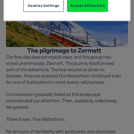
Cookies Settings
Accept All Cookies
The pilgrimage to Zermatt
Our free day dawned crystal clear, and the group had
voted unanimously: Zermatt. The journey itself proved
part of the adventure. The bus wound us down to
Stalden, then we boarded the Matterhorn-Gotthard train
for one of Switzerland's most scenic rail journeys.
Conversation gradually faded as the landscape
commanded our attention. Then, suddenly, collectively,
we gasped.
There it was. The Matterhorn.
No amount of familiarity with postcards and chocolate