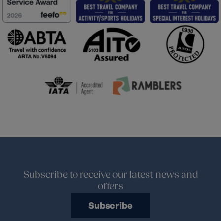
Subscribe to receive our latest news and
offers
Subscribe