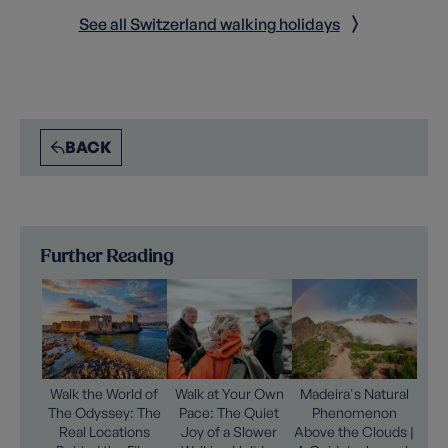
See all Switzerland walking holidays
BACK
Further Reading
Walk the World of
Walk at Your Own
Madeira's Natural
The Odyssey: The
Pace: The Quiet
Phenomenon
Real Locations
Joy of a Slower
Above the Clouds |