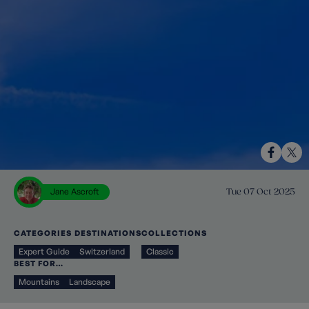
Jane Ascroft
Tue 07 Oct 2025
CATEGORIES
DESTINATIONS
COLLECTIONS
Expert Guide
Switzerland
Classic
BEST FOR…
Mountains
Landscape