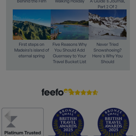
Behind the Film
Walking Holiday
A Guide's Journal,
Part 2 Of 2
First steps on
Five Reasons Why
Never Tried
Madeira’s island of
You Should Add
Snowshoeing?
eternal spring
Guernsey to Your
Here's Why You
Travel Bucket List
Should