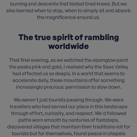
burning and descents that tested tired knees. But we
also learned when to stop, when to simply sit and absorb
the magnificence around us.
The true spirit of rambling
worldwide
That final evening, as we watched the alpenglow paint
the peaks pink and gold, I realised why the Saas Valley
had affected us so deeply. In a world that seems to
accelerate daily, these mountains offer something
increasingly precious: permission to slow down.
We weren't just tourists passing through. We were
travellers who had earned our place in this landscape
through effort, curiosity, and respect. We'd followed
paths worn smooth by centuries of footsteps,
discovered villages that maintain their traditions not for
tourists but for themselves, found peace in chapels