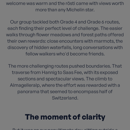
welcome was warm and the rösti came with views worth
more than any Michelin star.
Our group tackled both Grade 4 and Grade 6 routes,
each finding their perfect level of challenge. The easier
walks through flower meadows and forest paths offered
their own rewards: close encounters with marmots, the
discovery of hidden waterfalls, long conversations with
fellow walkers who'd become friends.
The more challenging routes pushed boundaries. That
traverse from Hannig to Saas Fee, with its exposed
sections and spectacular views. The climb to
Almagelleralp, where the effort was rewarded with a
panorama that seemed to encompass half of
Switzerland.
The moment of clarity