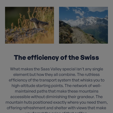
The efficiency of the Swiss
What makes the Saas Valley special isn't any single
element but how they all combine. The ruthless
efficiency of the transport system that whisks you to
high-altitude starting points. The network of well-
maintained paths that make these mountains
accessible without diminishing their grandeur. The
mountain huts positioned exactly where you need them,
offering refreshment and shelter with views that make