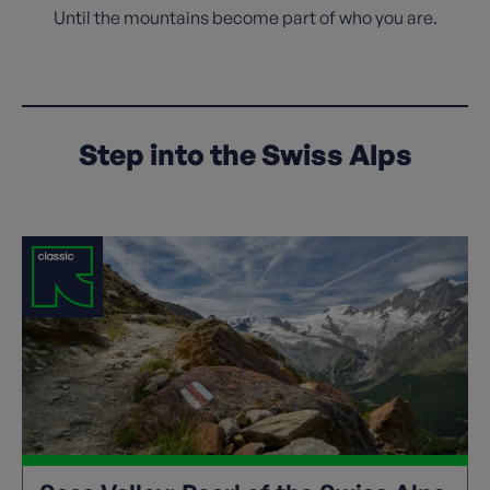
Until the mountains become part of who you are.
Step into the Swiss Alps