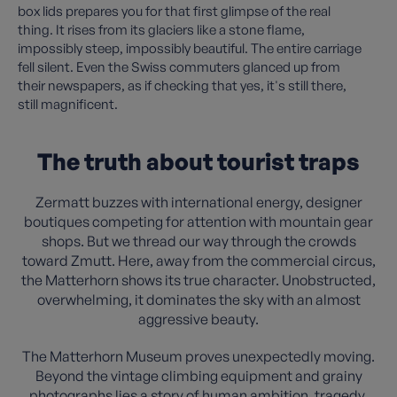
box lids prepares you for that first glimpse of the real
thing. It rises from its glaciers like a stone flame,
impossibly steep, impossibly beautiful. The entire carriage
fell silent. Even the Swiss commuters glanced up from
their newspapers, as if checking that yes, it's still there,
still magnificent.
The truth about tourist traps
Zermatt buzzes with international energy, designer
boutiques competing for attention with mountain gear
shops. But we thread our way through the crowds
toward Zmutt. Here, away from the commercial circus,
the Matterhorn shows its true character. Unobstructed,
overwhelming, it dominates the sky with an almost
aggressive beauty.
The Matterhorn Museum proves unexpectedly moving.
Beyond the vintage climbing equipment and grainy
photographs lies a story of human ambition, tragedy,