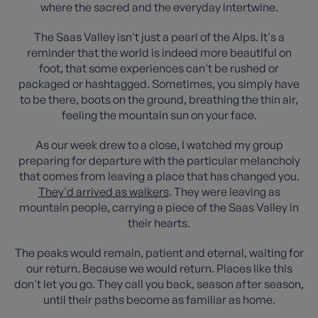
where the sacred and the everyday intertwine.
The Saas Valley isn't just a pearl of the Alps. It's a
reminder that the world is indeed more beautiful on
foot, that some experiences can't be rushed or
packaged or hashtagged. Sometimes, you simply have
to be there, boots on the ground, breathing the thin air,
feeling the mountain sun on your face.
As our week drew to a close, I watched my group
preparing for departure with the particular melancholy
that comes from leaving a place that has changed you.
They'd arrived as walkers
. They were leaving as
mountain people, carrying a piece of the Saas Valley in
their hearts.
The peaks would remain, patient and eternal, waiting for
our return. Because we would return. Places like this
don't let you go. They call you back, season after season,
until their paths become as familiar as home.