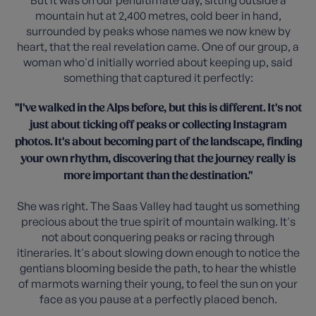
But it was on our penultimate day, sitting outside a
mountain hut at 2,400 metres, cold beer in hand,
surrounded by peaks whose names we now knew by
heart, that the real revelation came. One of our group, a
woman who'd initially worried about keeping up, said
something that captured it perfectly:
"I've walked in the Alps before, but this is different. It's not
just about ticking off peaks or collecting Instagram
photos. It's about becoming part of the landscape, finding
your own rhythm, discovering that the journey really is
more important than the destination."
She was right. The Saas Valley had taught us something
precious about the true spirit of mountain walking. It's
not about conquering peaks or racing through
itineraries. It's about slowing down enough to notice the
gentians blooming beside the path, to hear the whistle
of marmots warning their young, to feel the sun on your
face as you pause at a perfectly placed bench.