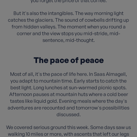
you forget the price of that coffee.
But it's also the intangibles. The way morning light
catches the glaciers. The sound of cowbells drifting up
from hidden valleys. The moment when you round a
corner and the view stops you mid-stride, mid-
sentence, mid-thought.
The pace of peace
Most of all, it's the pace of life here. In Saas Almagell,
you adapt to mountain time. Early starts to catch the
best light. Long lunches at sun-warmed picnic spots.
Afternoon pauses at mountain huts where a cold beer
tastes like liquid gold. Evening meals where the day's
adventures are recounted and tomorrow's possibilities
discussed.
We covered serious ground this week. Some days saw us
walking 10 miles or more, with ascents that left our legs