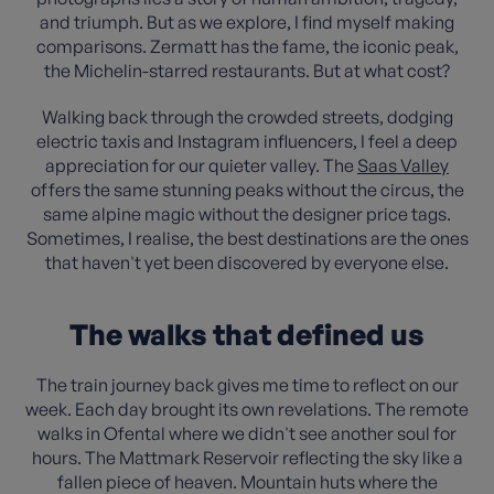
and triumph. But as we explore, I find myself making
comparisons. Zermatt has the fame, the iconic peak,
the Michelin-starred restaurants. But at what cost?
Walking back through the crowded streets, dodging
electric taxis and Instagram influencers, I feel a deep
appreciation for our quieter valley. The
Saas Valley
offers the same stunning peaks without the circus, the
same alpine magic without the designer price tags.
Sometimes, I realise, the best destinations are the ones
that haven't yet been discovered by everyone else.
The walks that defined us
The train journey back gives me time to reflect on our
week. Each day brought its own revelations. The remote
walks in Ofental where we didn't see another soul for
hours. The Mattmark Reservoir reflecting the sky like a
fallen piece of heaven. Mountain huts where the