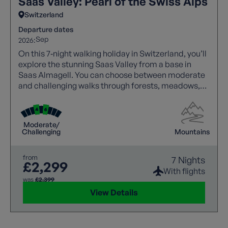
Saas Valley: Pearl of the Swiss Alps
Switzerland
Departure dates
Sep
2026:
On this 7‑night walking holiday in Switzerland, you’ll
explore the stunning Saas Valley from a base in
Saas Almagell. You can choose between moderate
and challenging walks through forests, meadows,
and high alpine trails with spectacular views.
Highlights include Saas Fee, Mattmark Reservoir,
and panoramic valley routes, with cable cars aiding
Moderate/
access. A free day allows visits to Zermatt or glacier
Challenging
Mountains
viewpoints, while comfortable accommodation and
expert guidance ensure a rewarding experience.
from
7 Nights
£2,299
With flights
was
£2,399
View Details