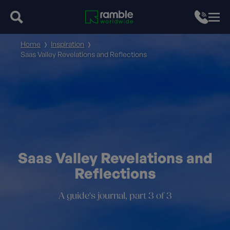
Home
Inspiration
Saas Valley Revelations and Reflections
Saas Valley Revelations and
Reflections
A guide's journal, part 3 of 3