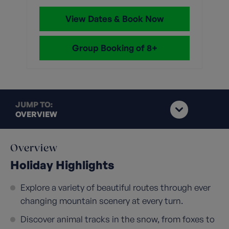
View Dates & Book Now
Group Booking of 8+
JUMP TO:
OVERVIEW
Overview
Holiday Highlights
Explore a variety of beautiful routes through ever
changing mountain scenery at every turn.
Discover animal tracks in the snow, from foxes to