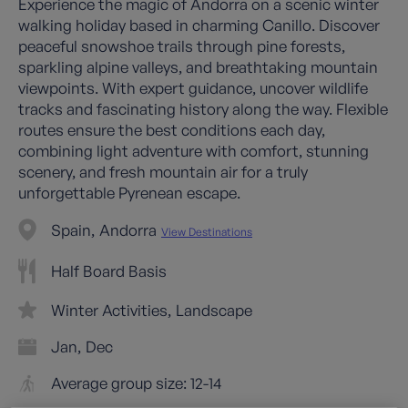
Experience the magic of Andorra on a scenic winter
walking holiday based in charming Canillo. Discover
peaceful snowshoe trails through pine forests,
sparkling alpine valleys, and breathtaking mountain
viewpoints. With expert guidance, uncover wildlife
tracks and fascinating history along the way. Flexible
routes ensure the best conditions each day,
combining light adventure with comfort, stunning
scenery, and fresh mountain air for a truly
unforgettable Pyrenean escape.
Spain
Andorra
View Destinations
Half Board Basis
Winter Activities
Landscape
Jan
Dec
Average group size: 12-14