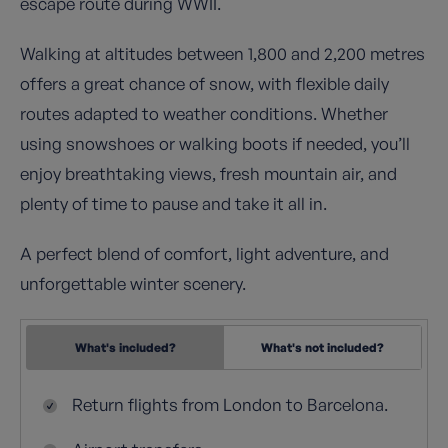
escape route during WWII.
Walking at altitudes between 1,800 and 2,200 metres
offers a great chance of snow, with flexible daily
routes adapted to weather conditions. Whether
using snowshoes or walking boots if needed, you’ll
enjoy breathtaking views, fresh mountain air, and
plenty of time to pause and take it all in.
A perfect blend of comfort, light adventure, and
unforgettable winter scenery.
What's included?
What's not included?
Return flights from London to Barcelona.