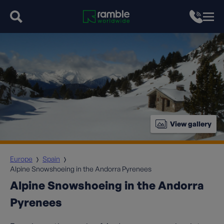
View gallery
Europe
Spain
Alpine Snowshoeing in the Andorra Pyrenees
Alpine Snowshoeing in the Andorra
Pyrenees