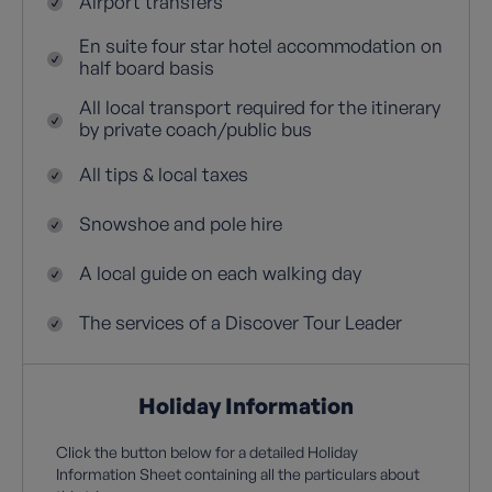
Airport transfers
En suite four star hotel accommodation on
half board basis
All local transport required for the itinerary
by private coach/public bus
All tips & local taxes
Snowshoe and pole hire
A local guide on each walking day
The services of a Discover Tour Leader
Holiday Information
Click the button below for a detailed Holiday
Information Sheet containing all the particulars about