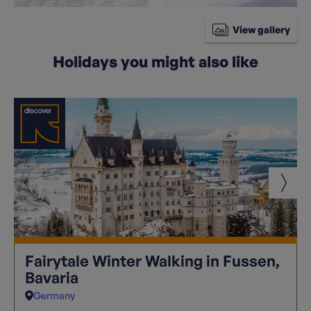
View gallery
Holidays you might also like
Fairytale Winter Walking in Fussen,
Bavaria
Germany