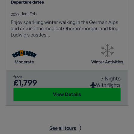
Departure dates
Jan
Feb
2027:
Enjoy sparkling winter walking in the German Alps
and around the magical Oberammergau and King
Ludwig’s castles...
Moderate
Winter Activities
from
7 Nights
£1,799
With flights
View Details
See all tours