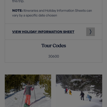
this trip.
NOTE:
Itineraries and Holiday Information Sheets can
vary by a specific date chosen
VIEW HOLIDAY INFORMATION SHEET
Tour Codes
30600