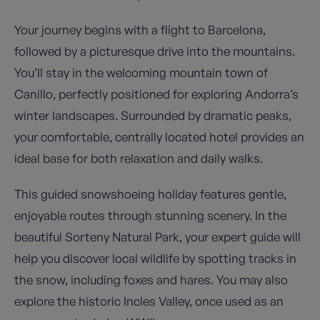
Your journey begins with a flight to Barcelona,
followed by a picturesque drive into the mountains.
You’ll stay in the welcoming mountain town of
Canillo, perfectly positioned for exploring Andorra’s
winter landscapes. Surrounded by dramatic peaks,
your comfortable, centrally located hotel provides an
ideal base for both relaxation and daily walks.
This guided snowshoeing holiday features gentle,
enjoyable routes through stunning scenery. In the
beautiful Sorteny Natural Park, your expert guide will
help you discover local wildlife by spotting tracks in
the snow, including foxes and hares. You may also
explore the historic Incles Valley, once used as an