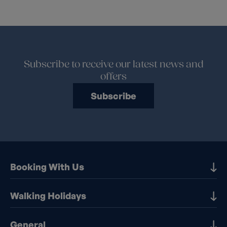
Subscribe to receive our latest news and
offers
Subscribe
Booking With Us
Our Destinations
Walking Holidays
Booking Information
Walking holidays in the UK
General
Booking T&Cs