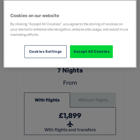
Cookies on our website
By clicking “Accept All Cookies”, you agree to the storing of cookies on
your device to enhance site navigation, analyse site usage, and assist in our
marketing efforts.
Moderate
What does this mean?
Cookies Settings
Accept All Cookies
What does this mean?
7 Nights
From
Without flights
With flights
£1,899
With flights and transfers