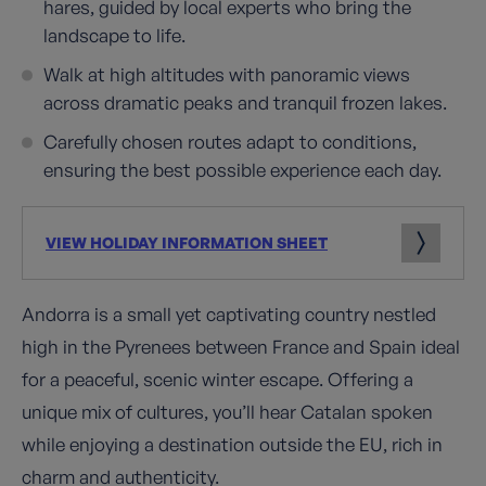
hares, guided by local experts who bring the
landscape to life.
Walk at high altitudes with panoramic views
across dramatic peaks and tranquil frozen lakes.
Carefully chosen routes adapt to conditions,
ensuring the best possible experience each day.
VIEW HOLIDAY INFORMATION SHEET
Andorra is a small yet captivating country nestled
high in the Pyrenees between France and Spain ideal
for a peaceful, scenic winter escape. Offering a
unique mix of cultures, you’ll hear Catalan spoken
while enjoying a destination outside the EU, rich in
charm and authenticity.