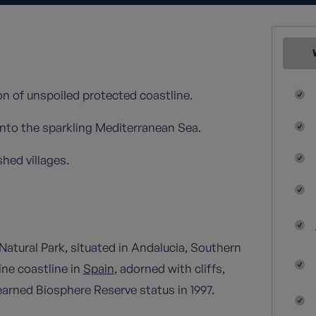
on of unspoiled protected coastline.
nto the sparkling Mediterranean Sea.
hed villages.
atural Park, situated in Andalucia, Southern
ne coastline in
Spain
, adorned with cliffs,
earned Biosphere Reserve status in 1997.