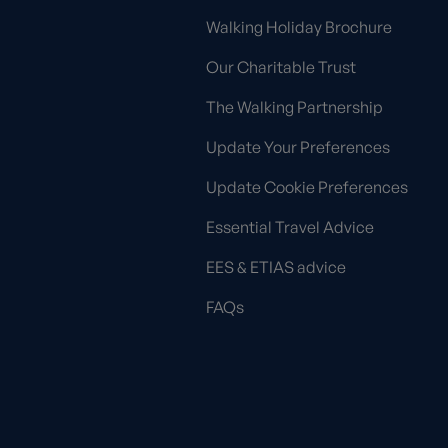
Walking Holiday Brochure
Our Charitable Trust
The Walking Partnership
Update Your Preferences
Update Cookie Preferences
Essential Travel Advice
EES & ETIAS advice
FAQs