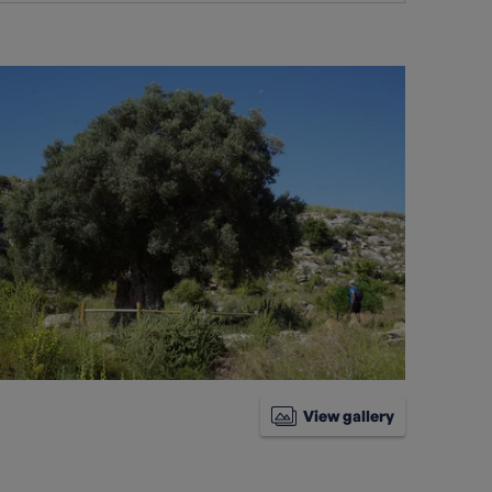
View gallery