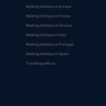
Walking holidays in Europe
Walking holidays in France
Walking holidays in Greece
Walking holidays in Italy
Walking holidays in Portugal
Walking holidays in Spain
Travelling with us