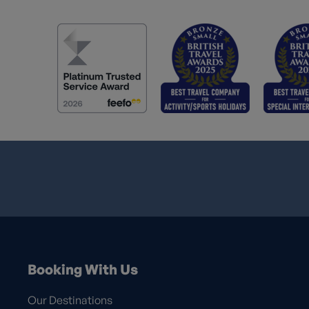
Booking With Us
Our Destinations