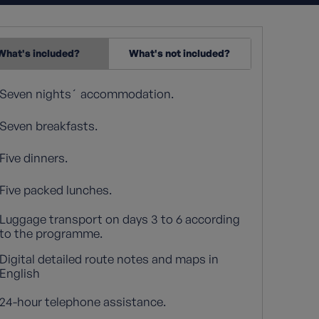
What's included?
What's not included?
Seven nights´ accommodation.
Seven breakfasts.
Five dinners.
Five packed lunches.
Luggage transport on days 3 to 6 according
to the programme.
Digital detailed route notes and maps in
English
24-hour telephone assistance.