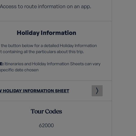
Access to route information on an app.
Holiday Information
 the button below for a detailed Holiday Information
 containing all the particulars about this trip.
E:
Itineraries and Holiday Information Sheets can vary
specific date chosen
W HOLIDAY INFORMATION SHEET
Tour Codes
62000