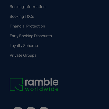
Booking Information
Booking T&Cs
Financial Protection
Early Booking Discounts
Loyalty Scheme
Private Groups