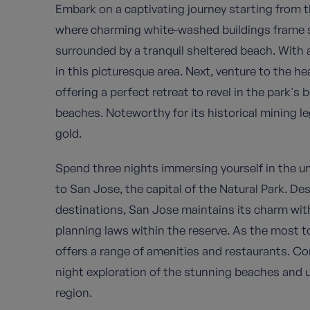
Embark on a captivating journey starting from t
where charming white-washed buildings frame sm
surrounded by a tranquil sheltered beach. With a
in this picturesque area. Next, venture to the hea
offering a perfect retreat to revel in the park's
beaches. Noteworthy for its historical mining l
gold.
Spend three nights immersing yourself in the u
to San Jose, the capital of the Natural Park. Desp
destinations, San Jose maintains its charm wit
planning laws within the reserve. As the most to
offers a range of amenities and restaurants. C
night exploration of the stunning beaches and 
region.