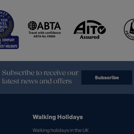
Subscribe to receive our
Subscribe
latest news and offers
Walking Holidays
Walking holidays in the UK