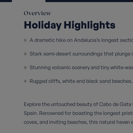
Overview
Holiday Highlights
A dramatic hike on Andalucia’s longest secti
Stark semi-desert surroundings that plunge i
Stunning volcanic scenery and tiny white-was
Rugged cliffs, white and black sand beaches.
Explore the untouched beauty of Cabo de Gata N
Spain. Renowned for boasting the longest pristi
coves, and inviting beaches, this natural haven 