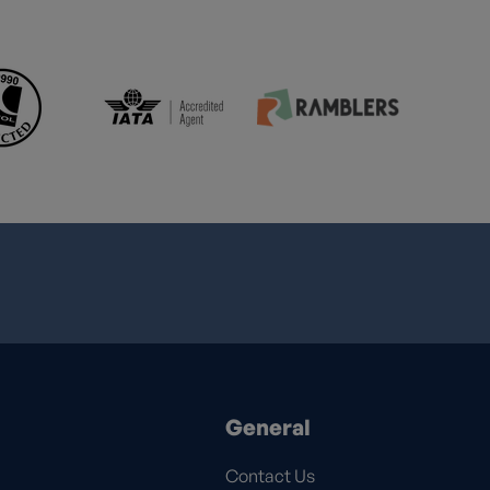
General
Contact Us