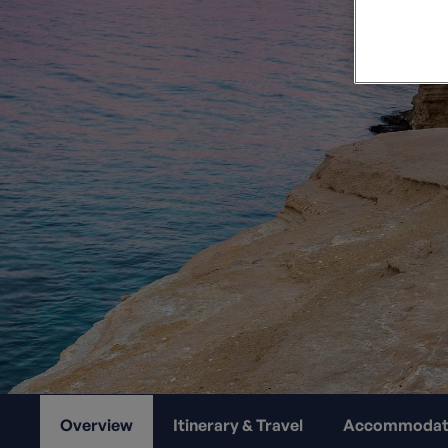
Private Groups
Loyalty S
Late Availability
Private Groups
All Destinations
Expert Guides
Solo Walking Holidays
Overview
Itinerary & Travel
Accommodat