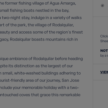
he former fishing village of Agua Amarga,
all fishing boats nestled in the bay,
 two-night stay, indulge in a variety of walks
rt of the park, the village of Rodalquilar,
 beauty and access some of the region's finest
Click
egacy, Rodalquilar boasts mountains rich in
Sheet
NOT
by a 
nique ambiance of Rodalquilar before heading
ite its distinction as the largest of our
VIE
h small, white-washed buildings adhering to
urist-friendly area of our journey, San Jose
onclude your memorable holiday with a two-
untouched coves that grace this remarkable