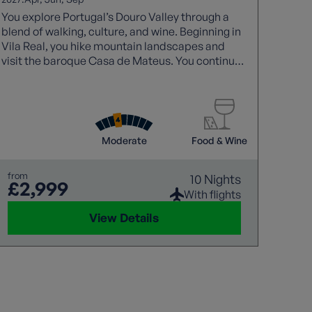
You explore Portugal’s Douro Valley through a
blend of walking, culture, and wine. Beginning in
Vila Real, you hike mountain landscapes and
visit the baroque Casa de Mateus. You continue
through natural parks and traditional villages
before arriving in Peso da Régua, where
vineyards and tastings highlight the region’s
heritage. A scenic train journey and visit to
Lamego add variety, before finishing in Porto
Moderate
Food & Wine
with sightseeing, Fado music, and port wine
tasting.
from
10 Nights
£2,999
With flights
View Details