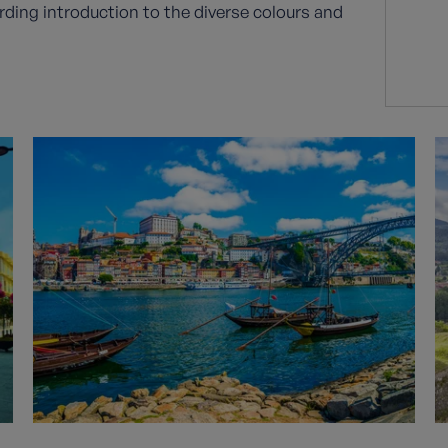
rding introduction to the diverse colours and