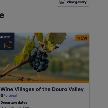
View gallery
ke
Wine Villages of the Douro Valley
Portugal
Departure dates
2027:
Apr
Jun
Sep