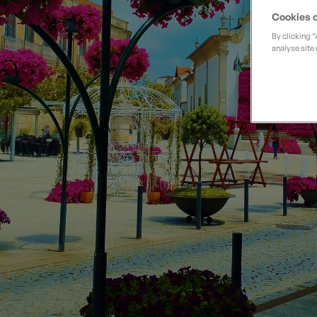
Private Groups
Loyalty S
Late Availability
Cookies o
Private Groups
By clicking 
All Destinations
analyse site 
Expert Guides
Solo Walking Holidays