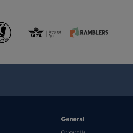
General
Contact Us