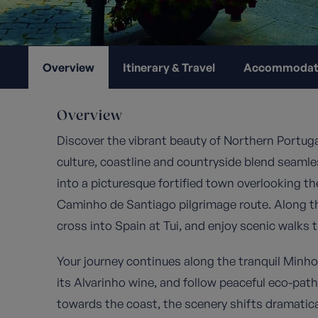
Overview
Itinerary & Travel
Accommodat
Overview
Discover the vibrant beauty of Northern Portuga
culture, coastline and countryside blend seamless
into a picturesque fortified town overlooking t
Caminho de Santiago pilgrimage route. Along th
cross into Spain at Tui, and enjoy scenic walks 
Your journey continues along the tranquil Minh
its Alvarinho wine, and follow peaceful eco-pa
towards the coast, the scenery shifts dramatica