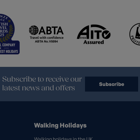
Subscribe to receive our
Subscribe
latest news and offers
Walking Holidays
Walking holidays in the UK