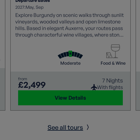
Departure dates
2027:
May
Sep
Explore Burgundy on scenic walks through sunlit
vineyards, wooded valleys and open limestone
hills. Based in elegant Auxerre, your routes pass
through characterful wine villages, where stone
houses, historic cellars and local domaines
reflect centuries of winemaking, alongside
tranquil riversides and a visit to the prehistoric
e
caves of Arcy‑sur‑Cure.
Moderate
Food & Wine
from
7 Nights
£2,499
With flights
View Details
See all tours