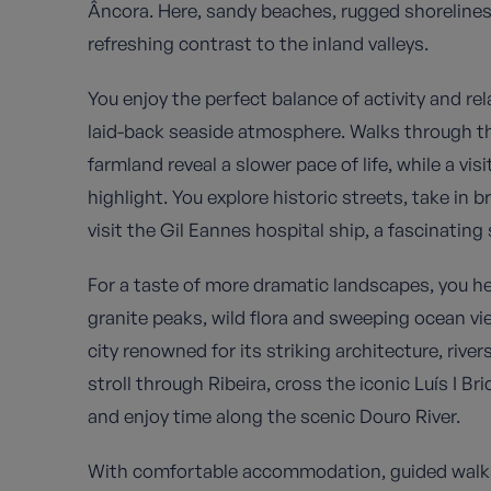
Âncora. Here, sandy beaches, rugged shorelines
refreshing contrast to the inland valleys.
You enjoy the perfect balance of activity and rel
laid-back seaside atmosphere. Walks through th
farmland reveal a slower pace of life, while a visi
highlight. You explore historic streets, take in 
visit the Gil Eannes hospital ship, a fascinating
For a taste of more dramatic landscapes, you h
granite peaks, wild flora and sweeping ocean vie
city renowned for its striking architecture, riv
stroll through Ribeira, cross the iconic Luís I Bri
and enjoy time along the scenic Douro River.
With comfortable accommodation, guided walks