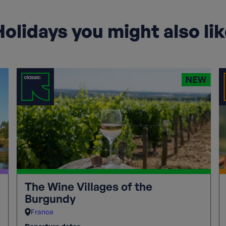
olidays you might also li
The Wine Villages of the
Burgundy
France