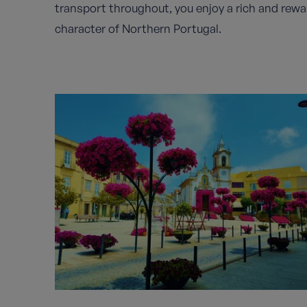
transport throughout, you enjoy a rich and rewa
character of Northern Portugal.