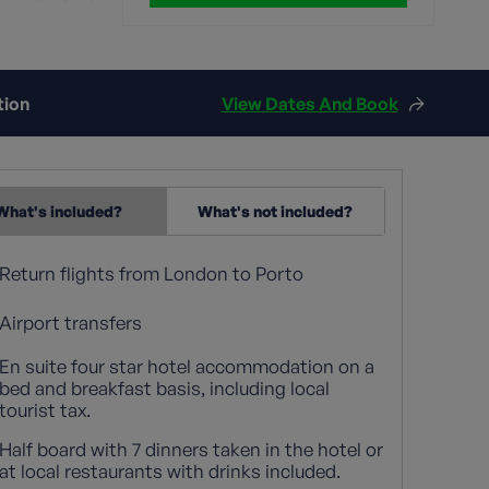
tion
View Dates And Book
What's included?
What's not included?
Return flights from London to Porto
Airport transfers
En suite four star hotel accommodation on a
bed and breakfast basis, including local
tourist tax.
Half board with 7 dinners taken in the hotel or
at local restaurants with drinks included.