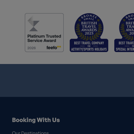
Booking With Us
Our Destinations