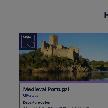
H
Medieval Portugal
Portugal
Departure dates
2026:
2027:
Sep
Nov
Dec
Apr
Jun
Sep
Nov