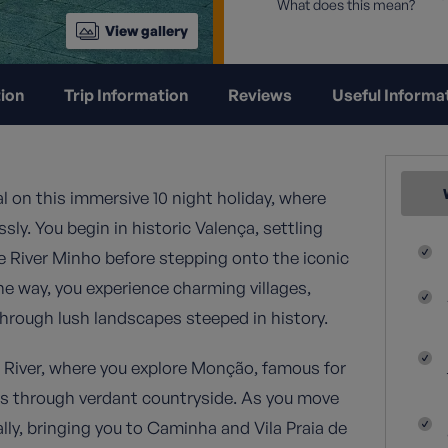
What does this mean?
View gallery
ion
Trip Information
Reviews
Useful Informa
l on this immersive 10 night holiday, where
ly. You begin in historic Valença, settling
he River Minho before stepping onto the iconic
e way, you experience charming villages,
through lush landscapes steeped in history.
o River, where you explore Monção, famous for
ths through verdant countryside. As you move
lly, bringing you to Caminha and Vila Praia de