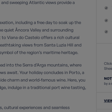
 and sweeping Atlantic views provide a
axation, including a free day to soak up the
e quiet Âncora Valley and surrounding
t to Viana do Castelo offers a rich cultural
breathtaking views from Santa Luzia Hill and
 symbol of the region’s maritime heritage.
Click
ead into the Serra d’Arga mountains, where
Sheet
ws await. Your holiday concludes in Porto, a
NOT
erside charm and world-famous wine. Here, you
by a 
dge, indulge in a traditional port wine tasting,
VIE
, cultural experiences and seamless