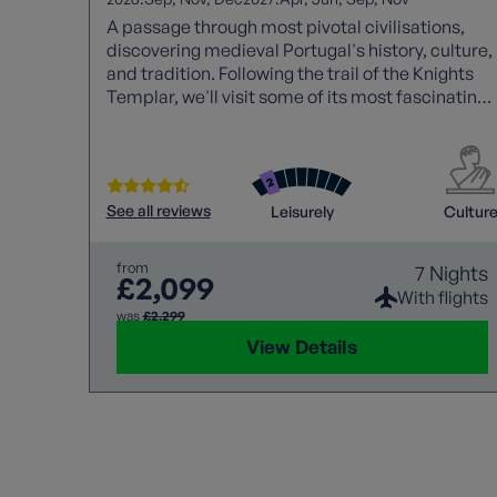
A passage through most pivotal civilisations,
discovering medieval Portugal's history, culture,
and tradition. Following the trail of the Knights
Templar, we'll visit some of its most fascinating
monuments along the way.
See all reviews
Leisurely
Cultur
from
7 Nights
£2,099
With flights
was
£2,299
View Details