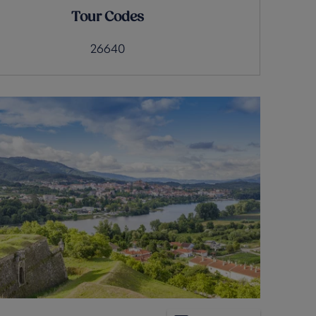
Tour Codes
26640