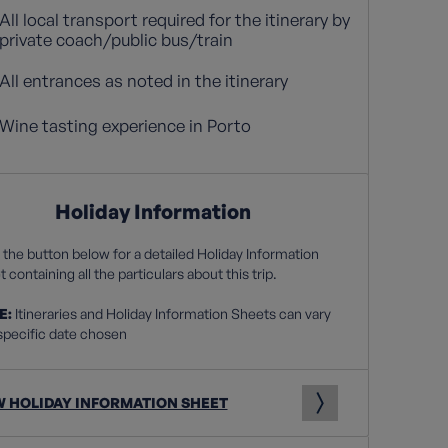
All local transport required for the itinerary by
private coach/public bus/train
All entrances as noted in the itinerary
Wine tasting experience in Porto
Holiday Information
 the button below for a detailed Holiday Information
 containing all the particulars about this trip.
E:
Itineraries and Holiday Information Sheets can vary
specific date chosen
W HOLIDAY INFORMATION SHEET