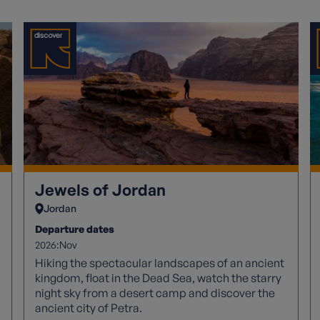
Jewels of Jordan
Jordan
Departure dates
2026:
Nov
Hiking the spectacular landscapes of an ancient
kingdom, float in the Dead Sea, watch the starry
night sky from a desert camp and discover the
ancient city of Petra.