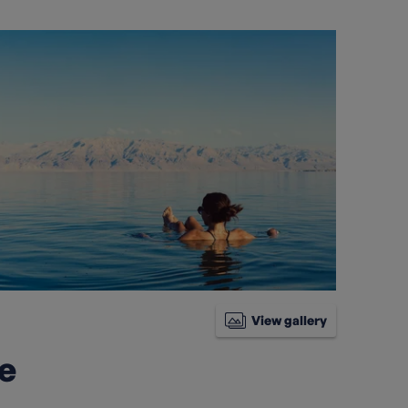
View gallery
ke