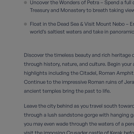
Uncover the Wonders of Petra – Spend a full d
Treasury and Monastery to breath taking viewp
Float in the Dead Sea & Visit Mount Nebo – Enj
world’s saltiest waters and take in panoramic
Discover the timeless beauty and rich heritage 
through history, nature, and culture. Begin your
highlights including the Citadel, Roman Amphit
Continue to the impressive Roman ruins of Jer
ancient temples bring the past to life.
Leave the city behind as you travel south towa
through a lush sandstone gorge with hanging ga
you may even wade through the waters of a pere
visit the imposing Crusader castle of Kerak befo