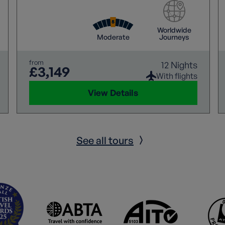
Worldwide
Moderate
Journeys
from
12 Nights
£3,149
With flights
View Details
See all tours