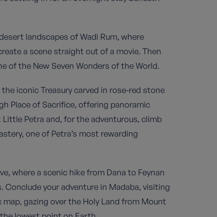
 desert landscapes of Wadi Rum, where
eate a scene straight out of a movie. Then
one of the New Seven Wonders of the World.
m the iconic Treasury carved in rose-red stone
h Place of Sacrifice, offering panoramic
t Little Petra and, for the adventurous, climb
astery, one of Petra’s most rewarding
ve, where a scenic hike from Dana to Feynan
s. Conclude your adventure in Madaba, visiting
c map, gazing over the Holy Land from Mount
 the lowest point on Earth.