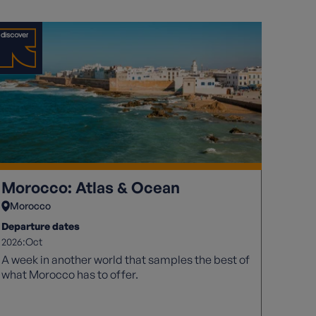
Morocco: Atlas & Ocean
Morocco
Departure dates
2026:
Oct
A week in another world that samples the best of
what Morocco has to offer.