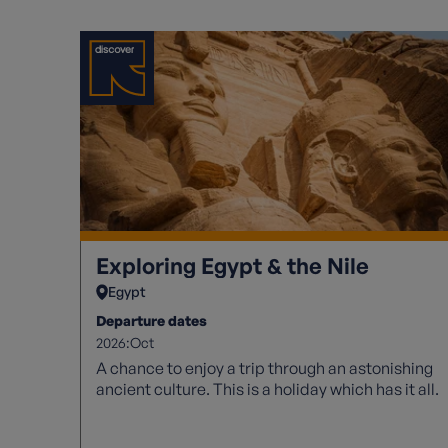
Exploring Egypt & the Nile
Egypt
Departure dates
2026:
Oct
A chance to enjoy a trip through an astonishing
ancient culture. This is a holiday which has it all.