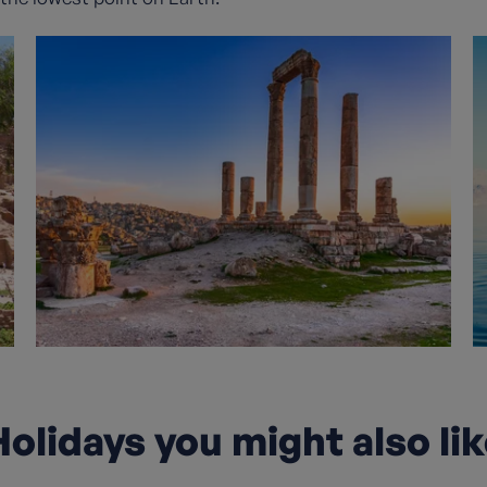
olidays you might also li