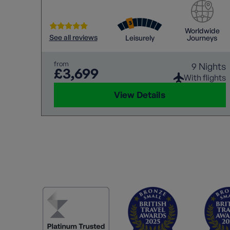
Worldwide
See all reviews
Leisurely
Journeys
from
9 Nights
£3,699
With flights
View Details