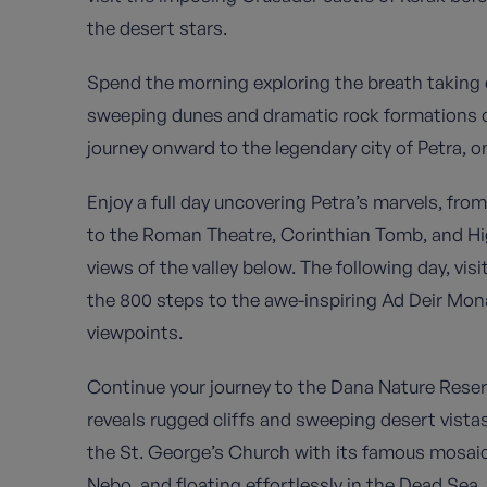
the desert stars.
Spend the morning exploring the breath taking
sweeping dunes and dramatic rock formations cr
journey onward to the legendary city of Petra, 
Enjoy a full day uncovering Petra’s marvels, fro
to the Roman Theatre, Corinthian Tomb, and Hig
views of the valley below. The following day, visi
the 800 steps to the awe-inspiring Ad Deir Mon
viewpoints.
Continue your journey to the Dana Nature Reser
reveals rugged cliffs and sweeping desert vista
the St. George’s Church with its famous mosai
Nebo, and floating effortlessly in the Dead Sea,