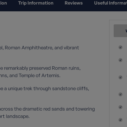
ion
Trip Information
Reviews
Useful Informa
l, Roman Amphitheatre, and vibrant
e remarkably preserved Roman ruins,
umns, and Temple of Artemis.
a unique trek through sandstone cliffs,
across the dramatic red sands and towering
ert landscape.