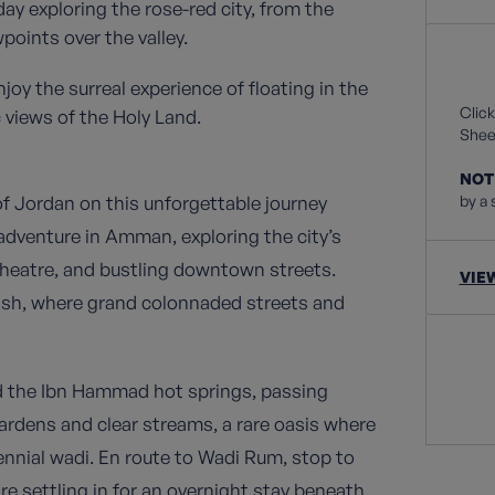
ay exploring the rose-red city, from the
oints over the valley.
oy the surreal experience of floating in the
Click
 views of the Holy Land.
Sheet
NOT
of Jordan on this unforgettable journey
by a 
 adventure in Amman, exploring the city’s
heatre, and bustling downtown streets.
VIE
ash, where grand colonnaded streets and
rd the Ibn Hammad hot springs, passing
rdens and clear streams, a rare oasis where
nnial wadi. En route to Wadi Rum, stop to
re settling in for an overnight stay beneath