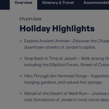
Overview
Itinerary & Travel
Accommodat
Overview
Holiday Highlights
Explore Ancient Amman –Discover the Citade
downtown streets of Jordan’s capital.
Step Back in Time at Jerash – Walk among th
including the Elliptical Forum, Street of Col
Hike Through Ibn Hammad Gorge – Experience 
hanging gardens, and natural hot springs.
Marvel at the Desert of Wadi Rum – Journey 
rock formations of Jordan’s most iconic des