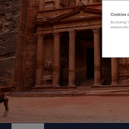
Private Groups
Loyalty S
Late Availability
Private Groups
Cookies o
All Destinations
Expert Guides
By clicking 
analyse site 
Solo Walking Holidays