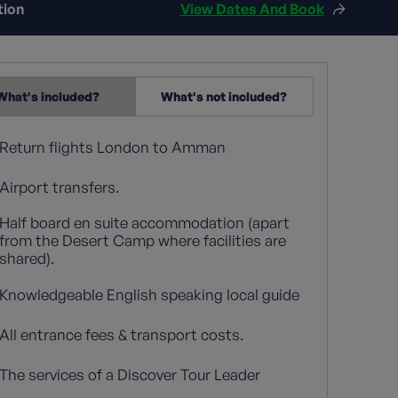
tion
View Dates And Book
What's included?
What's not included?
Return flights London to Amman
Airport transfers.
Half board en suite accommodation (apart
from the Desert Camp where facilities are
shared).
Knowledgeable English speaking local guide
All entrance fees & transport costs.
The services of a Discover Tour Leader