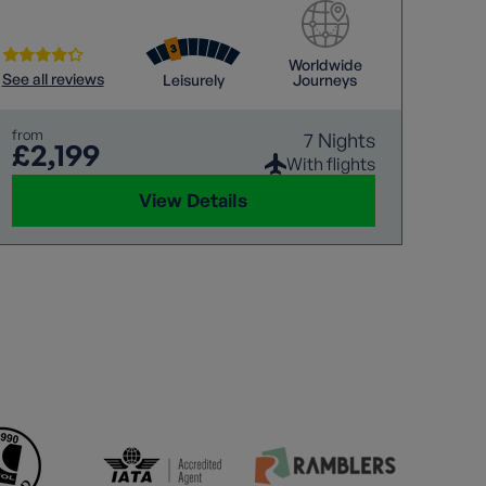
Worldwide
See all reviews
Leisurely
Journeys
from
7 Nights
£2,199
With flights
View Details