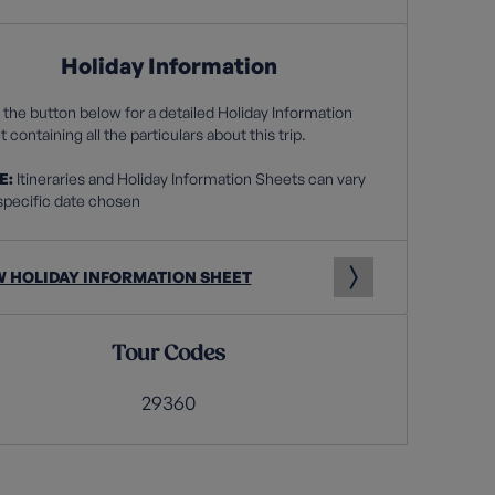
Holiday Information
 the button below for a detailed Holiday Information
 containing all the particulars about this trip.
E:
Itineraries and Holiday Information Sheets can vary
specific date chosen
W HOLIDAY INFORMATION SHEET
Tour Codes
29360