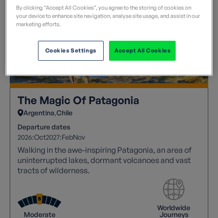
By clicking “Accept All Cookies”, you agree to the storing of cookies on
your device to enhance site navigation, analyse site usage, and assist in our
marketing efforts.
Cookies Settings
Accept All Cookies
The Magic Of Patagonia
Argentina
Chile
Departure dates
2026:
Oct
2027:
Feb
Nov
Walking in the awe-inspiring Patagonia, an area of
uninterrupted lakes, dormant volcanoes and vast
tracts of wilderness.
Worldwide
Moderate
Journeys