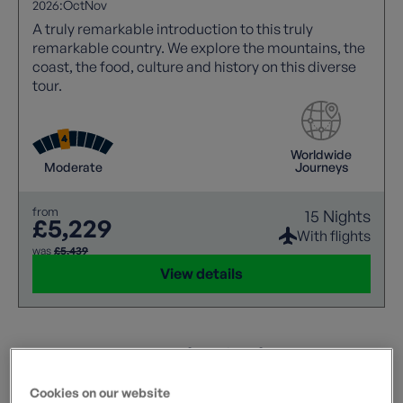
2026:
Oct
Nov
A truly remarkable introduction to this truly
remarkable country. We explore the mountains, the
coast, the food, culture and history on this diverse
tour.
Worldwide
Moderate
Journeys
from
15 Nights
£5,229
With flights
was
£5,439
View details
Alternative Options
Flexible? These holidays match some of your criteria.
Cookies on our website