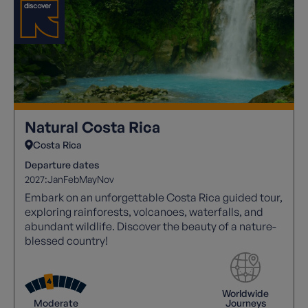
Natural Costa Rica
Costa Rica
Departure dates
2027:
Jan
Feb
May
Nov
Embark on an unforgettable Costa Rica guided tour,
exploring rainforests, volcanoes, waterfalls, and
abundant wildlife. Discover the beauty of a nature-
blessed country!
Worldwide
Moderate
Journeys