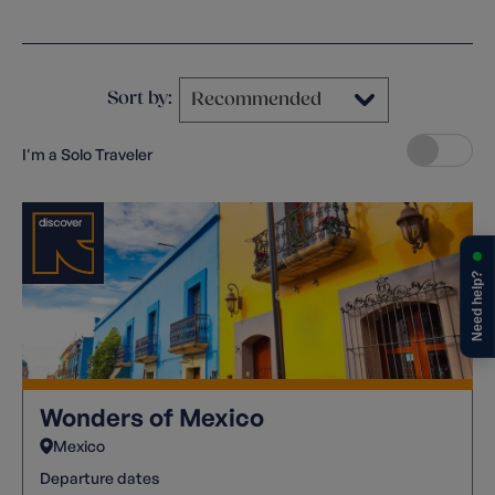
Clear filters
Sort by:
I'm a Solo Traveler
Need help?
Wonders of Mexico
Mexico
Departure dates