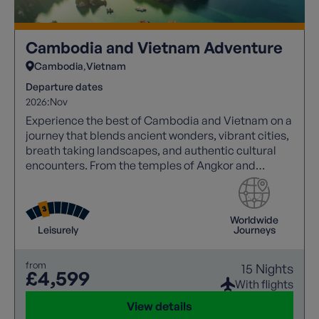
Cambodia and Vietnam Adventure
Cambodia
Vietnam
Departure dates
2026:
Nov
Experience the best of Cambodia and Vietnam on a
journey that blends ancient wonders, vibrant cities,
breath taking landscapes, and authentic cultural
encounters. From the temples of Angkor and
Mekong sunsets to Halong Bay cruises and the
charm of Hoi An.
Worldwide
Leisurely
Journeys
from
15 Nights
£4,599
With flights
View details