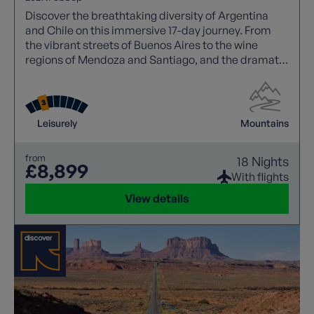
Discover the breathtaking diversity of Argentina
and Chile on this immersive 17-day journey. From
the vibrant streets of Buenos Aires to the wine
regions of Mendoza and Santiago, and the dramatic
landscapes of Patagonia, this itinerary blends
culture, cuisine, and nature. Highlights include
glacier explorations, the iconic Andes lake crossing,
and charming towns across both countries, offering
Leisurely
Mountains
a rich and unforgettable South American
experience.
from
18 Nights
£8,899
With flights
View details