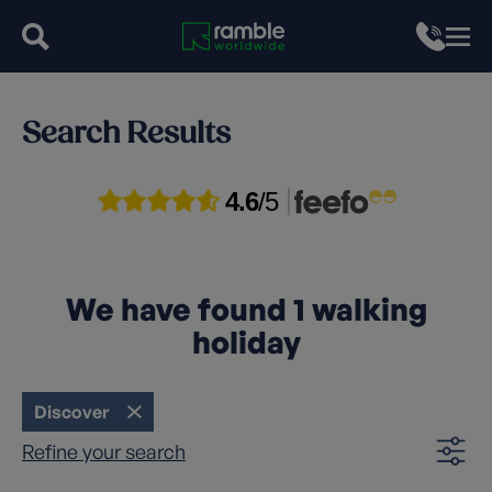
Search Results
4.6
/5
We have found
1
walking
holiday
Discover
Refine your search