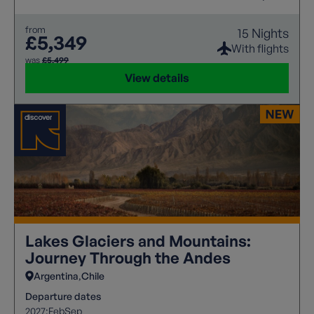
from
15 Nights
£5,349
With flights
was
£5,499
View details
Lakes Glaciers and Mountains:
Journey Through the Andes
Argentina
Chile
Departure dates
2027:
Feb
Sep