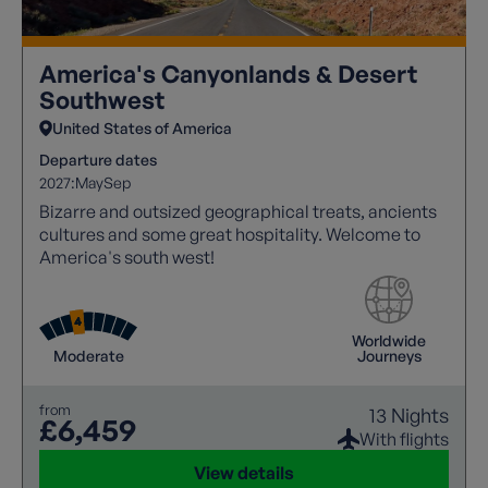
America's Canyonlands & Desert
Southwest
United States of America
Departure dates
2027:
May
Sep
Bizarre and outsized geographical treats, ancients
cultures and some great hospitality. Welcome to
America's south west!
Worldwide
Moderate
Journeys
from
13 Nights
£6,459
With flights
View details