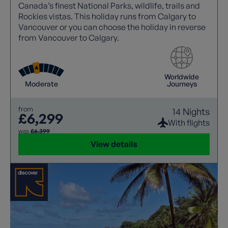
Canada’s finest National Parks, wildlife, trails and
Rockies vistas. This holiday runs from Calgary to
Vancouver or you can choose the holiday in reverse
from Vancouver to Calgary.
Worldwide
Moderate
Journeys
from
14 Nights
£6,299
With flights
was
£6,399
View details