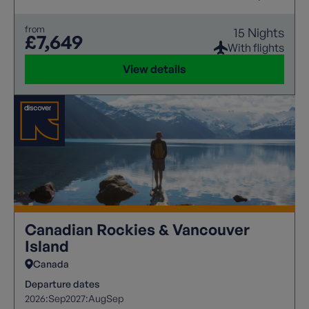
from
15 Nights
£7,649
With flights
View details
Canadian Rockies & Vancouver
Island
Canada
Departure dates
2026:
Sep
2027:
Aug
Sep