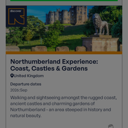
Northumberland Experience:
Coast, Castles & Gardens
United Kingdom
Departure dates
2026:
Sep
Walking and sightseeing amongst the rugged coast,
ancient castles and charming gardens of
Northumberland - an area steeped in history and
natural beauty.