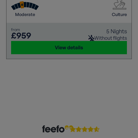
Moderate
Culture
from
5 Nights
£959
Without flights
View details