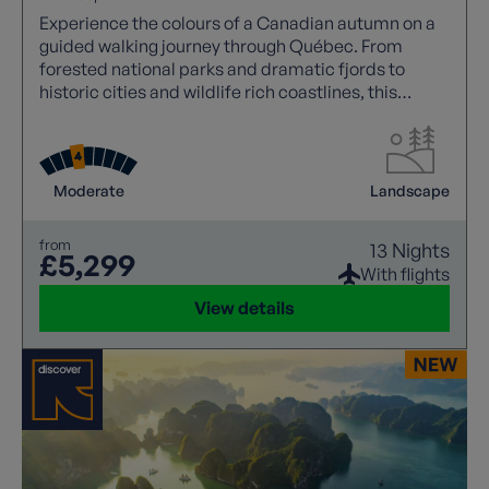
Experience the colours of a Canadian autumn on a
guided walking journey through Québec. From
forested national parks and dramatic fjords to
historic cities and wildlife rich coastlines, this
immersive adventure blends spectacular foliage,
scenic hikes and cultural discovery.
Moderate
Landscape
from
13 Nights
£5,299
With flights
View details