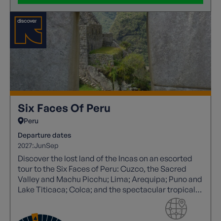
Six Faces Of Peru
Peru
Departure dates
2027:
Jun
Sep
Discover the lost land of the Incas on an escorted
tour to the Six Faces of Peru: Cuzco, the Sacred
Valley and Machu Picchu; Lima; Arequipa; Puno and
Lake Titicaca; Colca; and the spectacular tropical
rainforests of the Peruvian Andes.