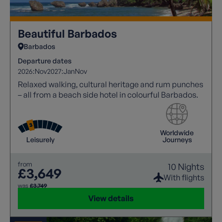
Beautiful Barbados
Barbados
Departure dates
2026:
Nov
2027:
Jan
Nov
Relaxed walking, cultural heritage and rum punches
– all from a beach side hotel in colourful Barbados.
Worldwide
Leisurely
Journeys
from
10 Nights
£3,649
With flights
was
£3,749
View details