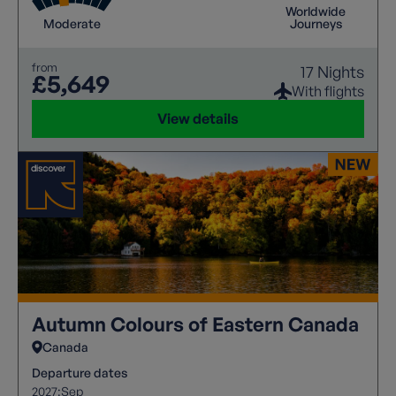
Worldwide
Moderate
Journeys
from
17 Nights
£5,649
With flights
View details
Autumn Colours of Eastern Canada
Canada
Departure dates
2027:
Sep