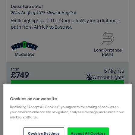
Departure dates
2026:
Aug
Sep
2027:
May
Jun
Aug
Oct
Walk highlights of The Geopark Way long distance
path from Alfrick to Eastnor.
Long Distance
Moderate
Paths
from
5 Nights
£749
Without flights
View details
Cookies on our website
By clicking “Accept All Cookies”, you agree to the storing of cookies on
your device to enhance site navigation, analyse site usage, and assist in our
marketing efforts.
Cookies Settings
Accept All Cookies