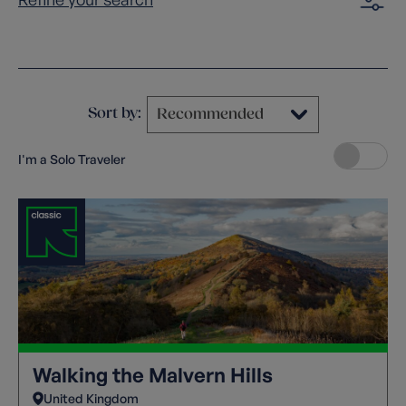
Clear filters
Sort by:
I'm a Solo Traveler
Walking the Malvern Hills
United Kingdom