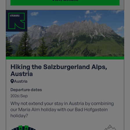
Hiking the Salzburgerland Alps,
Austria
Austria
Departure dates
2026:
Sep
Why not extend your stay in Austria by combining
our Maria Alm holiday with our Bad Hofgastein
holiday?