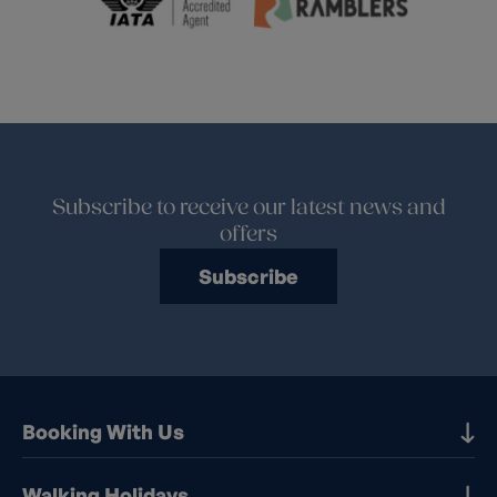
Subscribe to receive our latest news and
offers
Subscribe
Booking With Us
Our Destinations
Walking Holidays