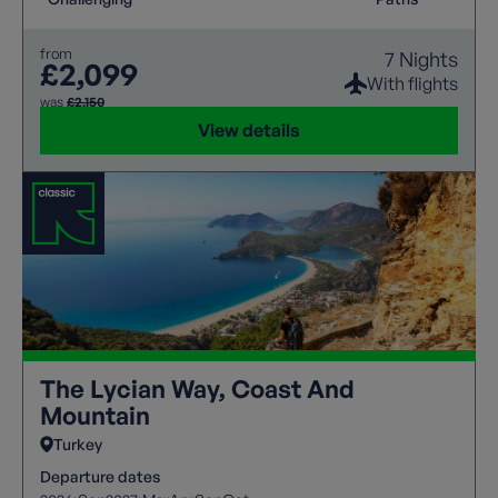
from
7 Nights
£2,099
With flights
was
£2,150
View details
The Lycian Way, Coast And
Mountain
Turkey
Departure dates