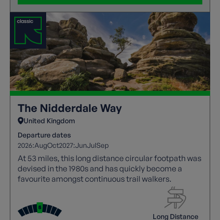
The Nidderdale Way
United Kingdom
Departure dates
2026:
Aug
Oct
2027:
Jun
Jul
Sep
At 53 miles, this long distance circular footpath was
devised in the 1980s and has quickly become a
favourite amongst continuous trail walkers.
Long Distance