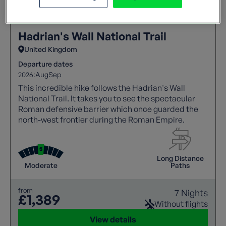
Hadrian's Wall National Trail
United Kingdom
Departure dates
2026:
Aug
Sep
This incredible hike follows the Hadrian's Wall
National Trail. It takes you to see the spectacular
Roman defensive barrier which once guarded the
north-west frontier during the Roman Empire.
Long Distance
Moderate
Paths
from
7 Nights
£1,389
Without flights
View details