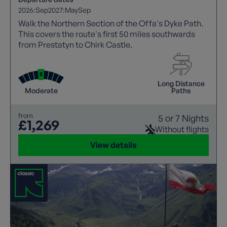
2026:
Sep
2027:
May
Sep
Walk the Northern Section of the Offa's Dyke Path.
This covers the route's first 50 miles southwards
from Prestatyn to Chirk Castle.
Long Distance
Moderate
Paths
from
5 or 7 Nights
£1,269
Without flights
View details