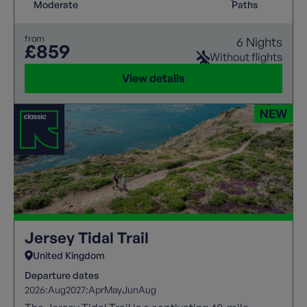
Moderate
Paths
from
6 Nights
£859
Without flights
View details
Jersey Tidal Trail
United Kingdom
Departure dates
2026:
Aug
2027:
Apr
May
Jun
Aug