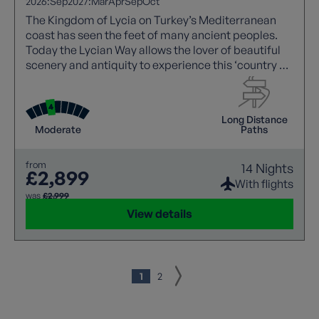
2026:
Sep
2027:
Mar
Apr
Sep
Oct
The Kingdom of Lycia on Turkey’s Mediterranean
coast has seen the feet of many ancient peoples.
Today the Lycian Way allows the lover of beautiful
scenery and antiquity to experience this ‘country of
light’.
Long Distance
Moderate
Paths
from
14 Nights
£2,899
With flights
was
£2,999
View details
1
2