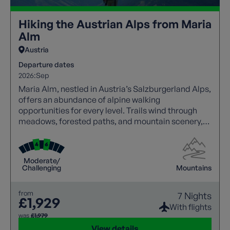
Hiking the Austrian Alps from Maria
Alm
Austria
Departure dates
2026:
Sep
Maria Alm, nestled in Austria’s Salzburgerland Alps,
offers an abundance of alpine walking
opportunities for every level. Trails wind through
meadows, forested paths, and mountain scenery,
with panoramic views at every turn. Walkers can
explore traditional villages, enjoy hospitality, and
experience local culture along the way. Well-
Moderate/
marked routes and varied terrain create an ideal
Challenging
Mountains
balance of challenge and relaxation, making this
destination perfect for an unforgettable walking
from
7 Nights
holiday.
£1,929
With flights
was
£1,979
View details