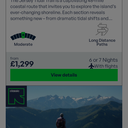
The Jersey Tidal Trail is a captivating 48-mile
coastal route that invites you to explore the island’s
ever-changing shoreline. Each section reveals
something new – from dramatic tidal shifts and
striking sea cliffs to vibrant wildlife, centuries of
history, and the island’s distinctive blend of British
and French culture.
Long Distance
Moderate
Paths
from
6 or 7 Nights
£1,299
With flights
View details