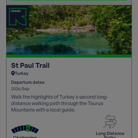
St Paul Trail
Turkey
Departure dates
2026:
Sep
Walk the highlights of Turkey's second long-
distance walking path through the Taurus
Mountains with a local guide.
Long Distance
Challenging
Paths