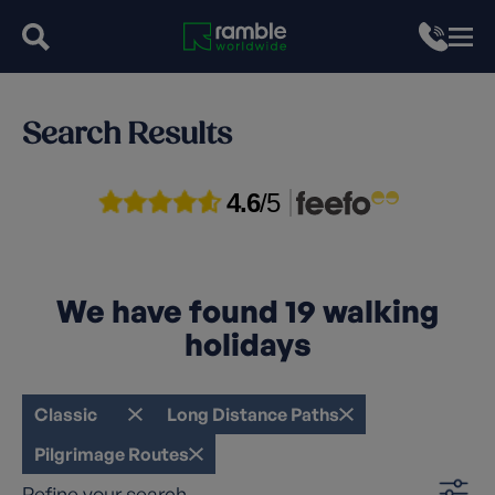
Search Results
4.6
/5
We have found
19
walking
holidays
Classic
Long Distance Paths
Pilgrimage Routes
Refine your search