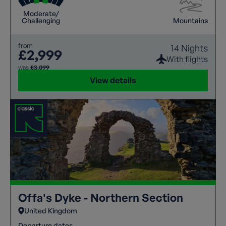
Moderate/
Challenging
Mountains
from
14 Nights
£2,999
With flights
was
£3,099
View details
Offa's Dyke - Northern Section
United Kingdom
Departure dates