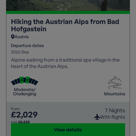
Hiking the Austrian Alps from Bad
Hofgastein
Austria
Departure dates
2026:
Sep
Alpine walking from a traditional spa village in the
heart of the Austrian Alps.
Moderate/
Challenging
Mountains
from
7 Nights
£2,029
With flights
was
£2,225
View details