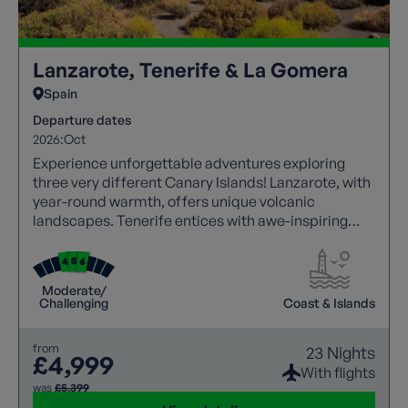
Lanzarote, Tenerife & La Gomera
Spain
Departure dates
2026:
Oct
Experience unforgettable adventures exploring
three very different Canary Islands! Lanzarote, with
year-round warmth, offers unique volcanic
landscapes. Tenerife entices with awe-inspiring
walks, showcasing Mount Teide's grandeur. Explore
La Gomera's untamed beauty, where rugged
landscapes meet stunning vistas. All with a local
Moderate/
guide joining each walk.
Challenging
Coast & Islands
from
23 Nights
£4,999
With flights
was
£5,399