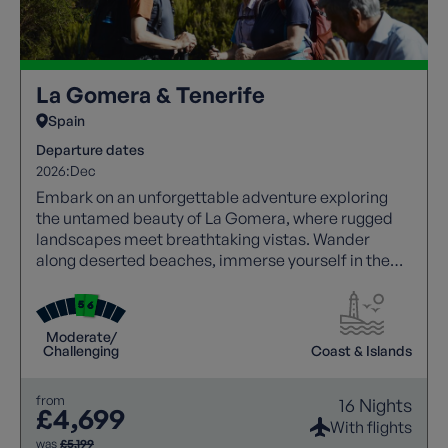
La Gomera & Tenerife
Spain
Departure dates
2026:
Dec
Embark on an unforgettable adventure exploring
the untamed beauty of La Gomera, where rugged
landscapes meet breathtaking vistas. Wander
along deserted beaches, immerse yourself in the
tranquillity of mountain villages, and witness
dramatic scenery, with a knowledgeable local guide
joining each walk to bring the islands’ rich history,
Moderate/
culture, and landscapes to life. Then, experience
Challenging
Coast & Islands
the awe-inspiring beauty of Tenerife with
panoramic views of Mount Teide, promising an
from
16 Nights
unforgettable holiday.
£4,699
With flights
was
£5,199