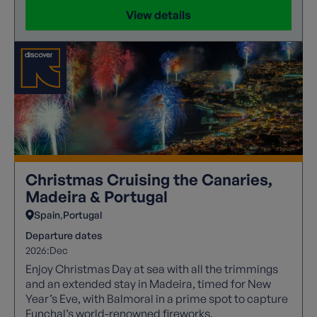
View details
Christmas Cruising the Canaries,
Madeira & Portugal
Spain
Portugal
Departure dates
2026:
Dec
Enjoy Christmas Day at sea with all the trimmings
and an extended stay in Madeira, timed for New
Year’s Eve, with Balmoral in a prime spot to capture
Funchal’s world-renowned fireworks.