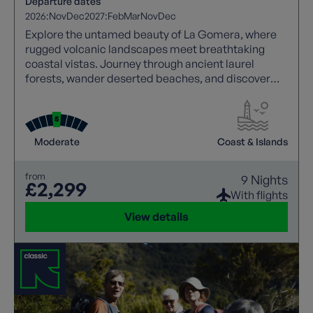
Departure dates
2026:
Nov
Dec
2027:
Feb
Mar
Nov
Dec
Explore the untamed beauty of La Gomera, where
rugged volcanic landscapes meet breathtaking
coastal vistas. Journey through ancient laurel
forests, wander deserted beaches, and discover
charming mountain villages untouched by time.
Each walk is joined by a local guide, bringing the
island’s history, culture, and hidden treasures to life.
From dramatic ravines and spectacular viewpoints
Moderate
Coast & Islands
to traditional settlements and unspoilt beauty, La
Gomera offers unforgettable walking.
from
9 Nights
£2,299
With flights
View details