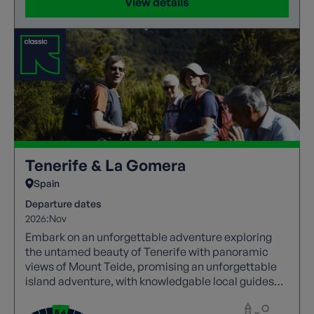
View details
Tenerife & La Gomera
Spain
Departure dates
2026:
Nov
Embark on an unforgettable adventure exploring
the untamed beauty of Tenerife with panoramic
views of Mount Teide, promising an unforgettable
island adventure, with knowledgable local guides
joining every walk. Then, experience the awe-
inspiring beauty of La Gomera, where rugged