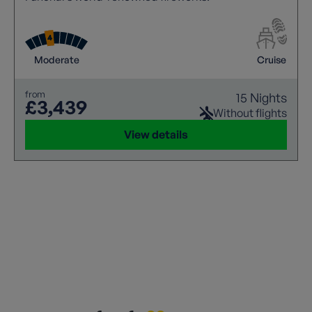
Moderate
Cruise
from
15 Nights
£3,439
Without flights
View details