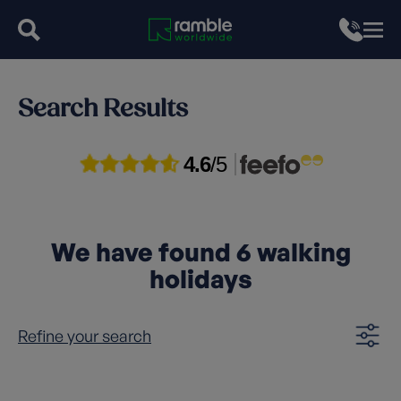
Search Results
4.6
/5
We have found
6
walking
holidays
Refine your search
Clear filters