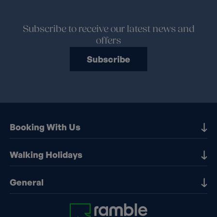
Subscribe to receive our latest news and
offers
Subscribe
Booking With Us
Our Destinations
Walking Holidays
Booking Information
Walking holidays in the UK
General
Booking T&Cs
Walking holidays in Europe
Financial Protection
Contact Us
Walking holidays in France
Early Booking Discounts