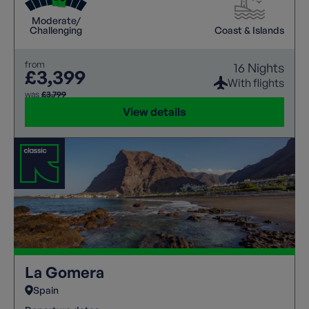
landscapes meet breath-taking vistas.
Moderate/
Challenging
Coast & Islands
from
16 Nights
£3,399
With flights
was
£3,799
View details
La Gomera
Spain